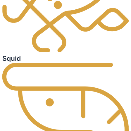
Squid