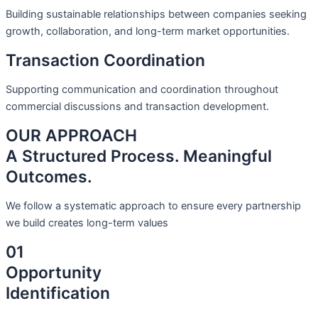
Building sustainable relationships between companies seeking
growth, collaboration, and long-term market opportunities.
Transaction Coordination
Supporting communication and coordination throughout
commercial discussions and transaction development.
OUR APPROACH
A Structured Process. Meaningful
Outcomes.
We follow a systematic approach to ensure every partnership
we build creates long-term values
01
Opportunity
Identification