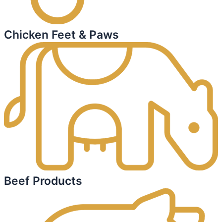
Chicken Feet & Paws
Beef Products