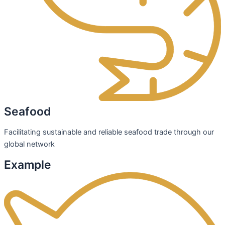
Seafood
Facilitating sustainable and reliable seafood trade through our
global network
Example