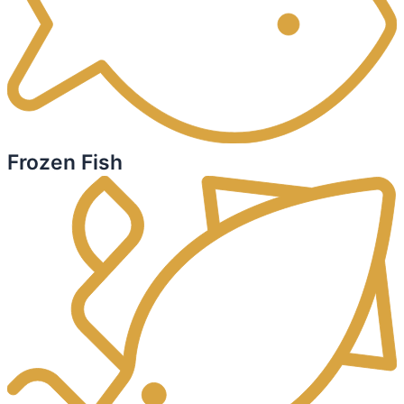
Frozen Fish