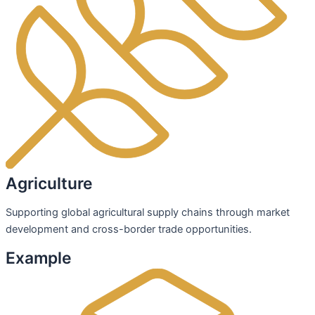
Agriculture
Supporting global agricultural supply chains through market
development and cross-border trade opportunities.
Example