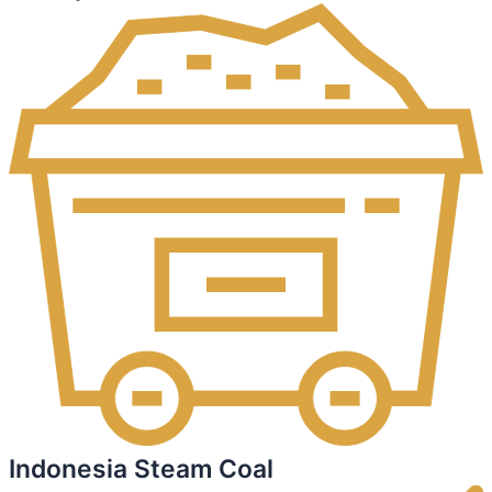
Indonesia Steam Coal