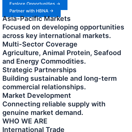
Explore Opportunities ->
Partner with HBNA ->
Asia-Pacific Markets
Focused on developing opportunities
across key international markets.
Multi-Sector Coverage
Agriculture, Animal Protein, Seafood
and Energy Commodities.
Strategic Partnerships
Building sustainable and long-term
commercial relationships.
Market Development
Connecting reliable supply with
genuine market demand.
WHO WE ARE
International Trade