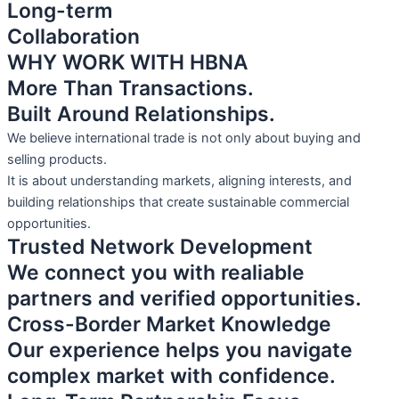
Long-term
Collaboration
WHY WORK WITH HBNA
More Than Transactions.
Built Around Relationships.
We believe international trade is not only about buying and
selling products.
It is about understanding markets, aligning interests, and
building relationships that create sustainable commercial
opportunities.
Trusted Network Development
We connect you with realiable
partners and verified opportunities.
Cross-Border Market Knowledge
Our experience helps you navigate
complex market with confidence.