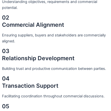
Understanding objectives, requirements and commercial
potential.
02
Commercial Alignment
Ensuring suppliers, buyers and stakeholders are commercially
aligned.
03
Relationship Development
Building trust and productive communication between parties.
04
Transaction Support
Facilitating coordination throughout commercial discussions.
05