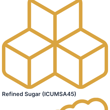
Refined Sugar (ICUMSA45)