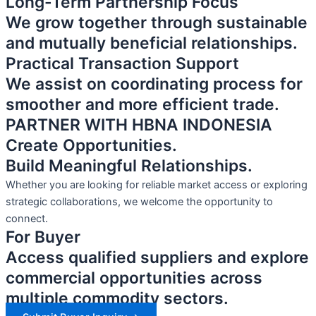
Long-Term Partnership Focus
We grow together through sustainable
and mutually beneficial relationships.
Practical Transaction Support
We assist on coordinating process for
smoother and more efficient trade.
PARTNER WITH HBNA INDONESIA
Create Opportunities.
Build Meaningful Relationships.
Whether you are looking for reliable market access or exploring
strategic collaborations, we welcome the opportunity to
connect.
For Buyer
Access qualified suppliers and explore
commercial opportunities across
multiple commodity sectors.