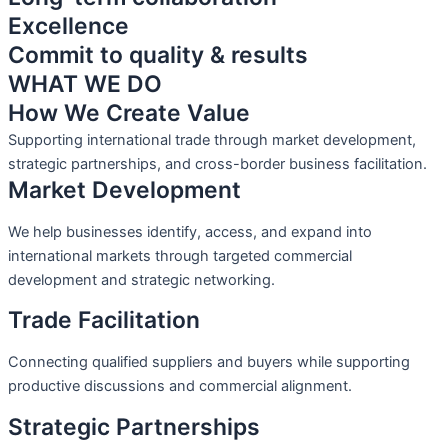
Excellence
Commit to quality & results
WHAT WE DO
How We Create Value
Supporting international trade through market development,
strategic partnerships, and cross-border business facilitation.
Market Development
We help businesses identify, access, and expand into
international markets through targeted commercial
development and strategic networking.
Trade Facilitation
Connecting qualified suppliers and buyers while supporting
productive discussions and commercial alignment.
Strategic Partnerships