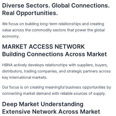
Diverse Sectors. Global Connections.
Real Opportunities.
We focus on building long-term relationships and creating
value across the commodity sectors that power the global
economy.
MARKET ACCESS NETWORK
Building Connections Across Market
HBNA actively develops relationships with suppliers, buyers,
distributors, trading companies, and strategic partners across
key international markets.
Our focus is on creating meaningful business opportunities by
connecting market demand with reliable sources of supply.
Deep Market Understanding
Extensive Network Across Market