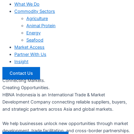
What We Do
Commodity Sectors
Agriculture
Animal Protein
Energy
Seafood
Market Access
Partner With Us
Insight
Contact Us
Connecting Markets.
Creating Opportunities.
HBNA Indonesia is an International Trade & Market
Development Company connecting reliable suppliers, buyers,
and strategic partners across Asia and global markets.
We help businesses unlock new opportunities through market
development, trade facilitation, and cross-border partnerships.