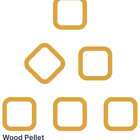
Wood Pellet