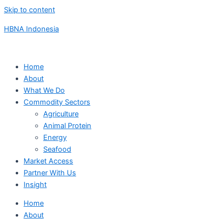
Skip to content
HBNA Indonesia
Home
About
What We Do
Commodity Sectors
Agriculture
Animal Protein
Energy
Seafood
Market Access
Partner With Us
Insight
Home
About