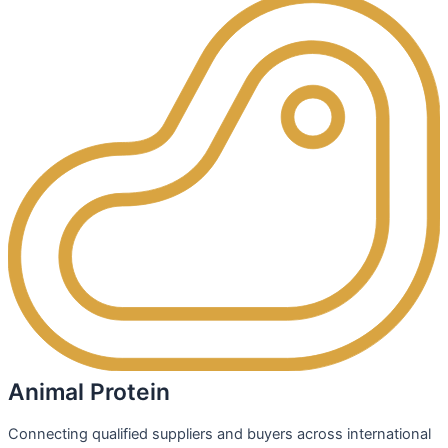
Animal Protein
Connecting qualified suppliers and buyers across international