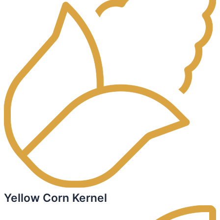
Yellow Corn Kernel