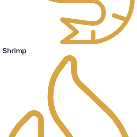
Shrimp