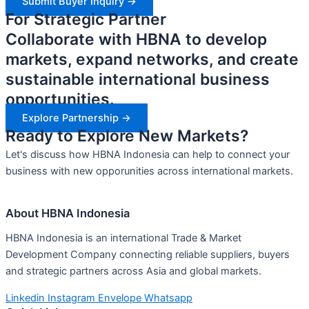
Submit Buyer Inquiry ->
For Strategic Partner
Collaborate with HBNA to develop
markets, expand networks, and create
sustainable international business
opportunities.
Explore Partnership ->
Ready to Explore New Markets?
Let's discuss how HBNA Indonesia can help to connect your
business with new opporunities across international markets.
About HBNA Indonesia
HBNA Indonesia is an international Trade & Market
Development Company connecting reliable suppliers, buyers
and strategic partners across Asia and global markets.
Linkedin
Instagram
Envelope
Whatsapp