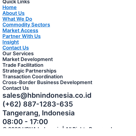
Quick Links
Home
About Us
What We Do
Commodity Sectors
Market Access
Partner With Us
Insight
Contact Us
Our Services
Market Development
Trade Facilitation
Strategic Partnerships
Transaction Coordination
Cross-Border Business Development
Contact Us
sales@hbnindonesia.co.id
(+62) 887-1283-635
Tangerang, Indonesia
08:00 - 17:00
© 2026 HBNA Indonesia | All Rights Reserved
Privacy Policy | Terms of Use