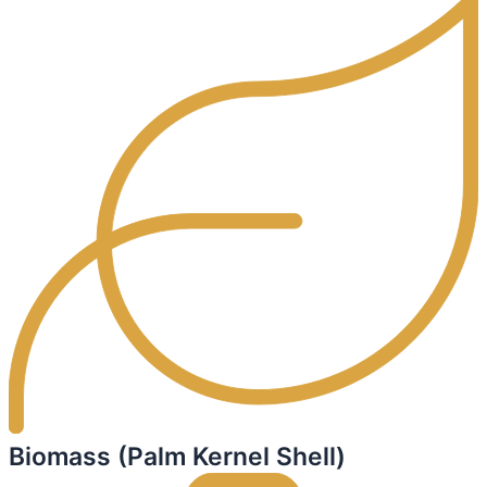
Biomass (Palm Kernel Shell)