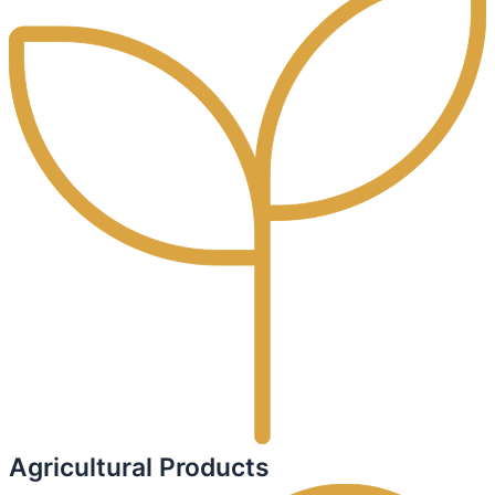
Agricultural Products