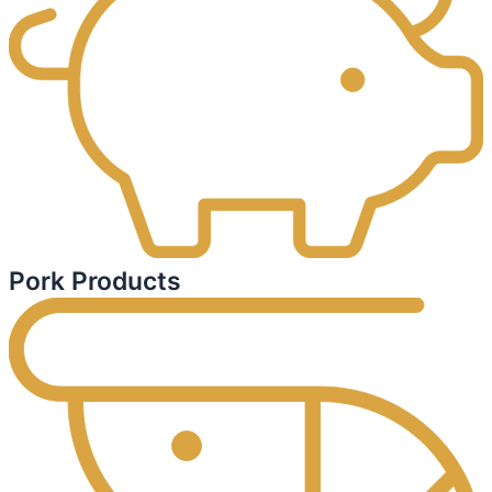
Pork Products