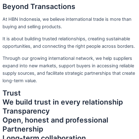
Beyond Transactions
At HBN Indonesia, we believe international trade is more than
buying and selling products.
It is about building trusted relationships, creating sustainable
opportunities, and connecting the right people across borders.
Through our growing international network, we help suppliers
expand into new markets, support buyers in accessing reliable
supply sources, and facilitate strategic partnerships that create
long-term value.
Trust
We build trust in every relationship
Transparency
Open, honest and professional
Partnership
Long-term collaboration