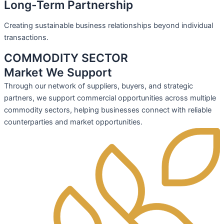
Long-Term Partnership
Creating sustainable business relationships beyond individual
transactions.
COMMODITY SECTOR
Market We Support
Through our network of suppliers, buyers, and strategic
partners, we support commercial opportunities across multiple
commodity sectors, helping businesses connect with reliable
counterparties and market opportunities.