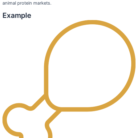
animal protein markets.
Example