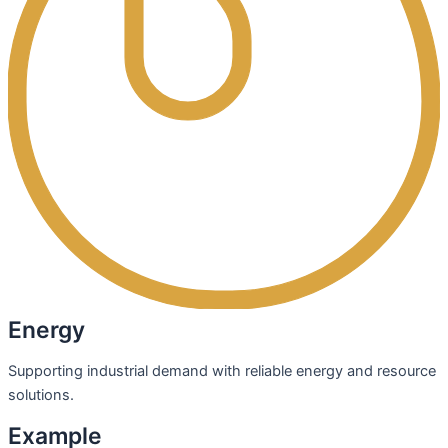
Energy
Supporting industrial demand with reliable energy and resource
solutions.
Example