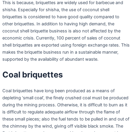
This is because, briquettes are widely used for barbecue and
shisha. Especially for shisha, the use of coconut shell
briquettes is considered to have good quality compared to
other briquettes. In addition to having high demand, the
coconut shell briquette business is also not affected by the
economic crisis. Currently, 100 percent of sales of coconut
shell briquettes are exported using foreign exchange rates. This
makes the briquette business run in a sustainable manner,
supported by the availability of abundant waste.
Coal briquettes
Coal briquettes have long been produced as a means of
depleting ‘small coal’, the finely crushed coal must be produced
during the mining process. Otherwise, it is difficult to burn as it
is difficult to regulate adequate airflow through the flame of
these small pieces; also the fuel tends to be pulled in and out of
the chimney by the wind, giving off visible black smoke. The