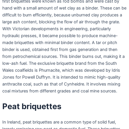
first briquettes were known as rod bombs and were cast by
hand with a small amount of wet clay as a binder. These can be
difficult to burn efficiently, because unburned clay produces a
large ash content, blocking the flow of air through the grate.
With Victorian developments in engineering, particularly
hydraulic presses, it became possible to produce machine-
made briquettes with minimal binder content. A tar or pitch
binder is used, obtained first from gas generation and then
from petrochemical sources. This binder burns out, making it a
low-ash fuel. The exclusive briquette brand from the South
Wales coalfields is Phurnacite, which was developed by Idris
Jones for Powell Duffryn. It is intended to mimic high-quality
anthracite coal, such as that of Cynheidre. It involves mixing
coal mixtures from different grades and coal mine sources.
Peat briquettes
In Ireland, peat briquettes are a common type of solid fuel,
largely replacing raw peat as domestic fuel. These briquettes