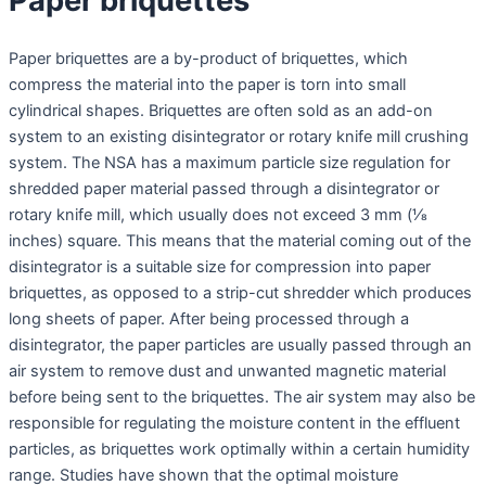
Paper briquettes
Paper briquettes are a by-product of briquettes, which
compress the material into the paper is torn into small
cylindrical shapes. Briquettes are often sold as an add-on
system to an existing disintegrator or rotary knife mill crushing
system. The NSA has a maximum particle size regulation for
shredded paper material passed through a disintegrator or
rotary knife mill, which usually does not exceed 3 mm (1⁄8
inches) square. This means that the material coming out of the
disintegrator is a suitable size for compression into paper
briquettes, as opposed to a strip-cut shredder which produces
long sheets of paper. After being processed through a
disintegrator, the paper particles are usually passed through an
air system to remove dust and unwanted magnetic material
before being sent to the briquettes. The air system may also be
responsible for regulating the moisture content in the effluent
particles, as briquettes work optimally within a certain humidity
range. Studies have shown that the optimal moisture