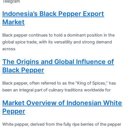
Telegram
Indonesia’s Black Pepper Export
Market
Black pepper continues to hold a dominant position in the
global spice trade, with its versatility and strong demand
across
The Origins and Global Influence of
Black Pepper
Black pepper, often referred to as the “King of Spices,” has
been an integral part of culinary traditions worldwide for
Market Overview of Indonesian White
Pepper
White pepper, derived from the fully ripe berries of the pepper