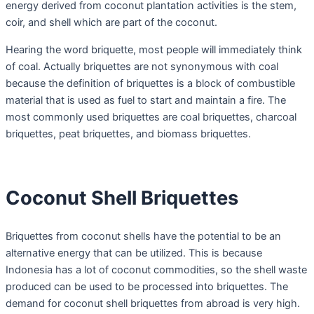
energy derived from coconut plantation activities is the stem,
coir, and shell which are part of the coconut.
Hearing the word briquette, most people will immediately think
of coal. Actually briquettes are not synonymous with coal
because the definition of briquettes is a block of combustible
material that is used as fuel to start and maintain a fire. The
most commonly used briquettes are coal briquettes, charcoal
briquettes, peat briquettes, and biomass briquettes.
Coconut Shell Briquettes
Briquettes from coconut shells have the potential to be an
alternative energy that can be utilized. This is because
Indonesia has a lot of coconut commodities, so the shell waste
produced can be used to be processed into briquettes. The
demand for coconut shell briquettes from abroad is very high.