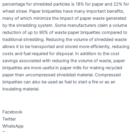
percentage for shredded particles is 18% for paper and 22% for
wheat straw. Paper briquettes have many important benefits,
many of which minimize the impact of paper waste generated
by the shredding system. Some manufacturers claim a volume
reduction of up to 90% of waste paper briquettes compared to
traditional shredding. Reducing the volume of shredded waste
allows it to be transported and stored more efficiently, reducing
costs and fuel required for disposal. In addition to the cost
savings associated with reducing the volume of waste, paper
briquettes are more useful in paper mills for making recycled
paper than uncompressed shredded material. Compressed
briquettes can also be used as fuel to start a fire or as an
insulating material.
Facebook
Twitter
WhatsApp