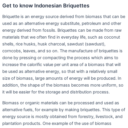
Get to know Indonesian Briquettes
Briquette is an energy source derived from biomass that can be
used as an alternative energy substitute, petroleum and other
energy derived from fossils. Briquettes can be made from raw
materials that we often find in everyday life, such as coconut
shells, rice husks, husk charcoal, sawdust (sawdust),
corncobs, leaves, and so on. The manufacture of briquettes is
done by pressing or compacting the process which aims to
increase the calorific value per unit area of a biomass that will
be used as alternative energy, so that with a relatively small
size of biomass, large amounts of energy will be produced. In
addition, the shape of the biomass becomes more uniform, so
it will be easier for the storage and distribution process.
Biomass or organic materials can be processed and used as
alternative fuels, for example by making briquettes. This type of
energy source is mostly obtained from forestry, livestock, and
plantation products. One example of the use of biomass