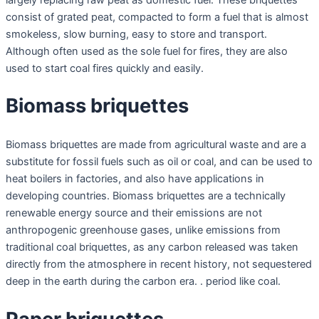
consist of grated peat, compacted to form a fuel that is almost
smokeless, slow burning, easy to store and transport.
Although often used as the sole fuel for fires, they are also
used to start coal fires quickly and easily.
Biomass briquettes
Biomass briquettes are made from agricultural waste and are a
substitute for fossil fuels such as oil or coal, and can be used to
heat boilers in factories, and also have applications in
developing countries. Biomass briquettes are a technically
renewable energy source and their emissions are not
anthropogenic greenhouse gases, unlike emissions from
traditional coal briquettes, as any carbon released was taken
directly from the atmosphere in recent history, not sequestered
deep in the earth during the carbon era. . period like coal.