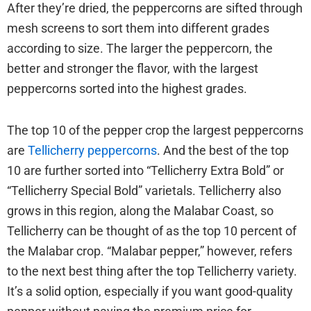
After they’re dried, the peppercorns are sifted through
mesh screens to sort them into different grades
according to size. The larger the peppercorn, the
better and stronger the flavor, with the largest
peppercorns sorted into the highest grades.
The top 10 of the pepper crop the largest peppercorns
are
Tellicherry peppercorns
. And the best of the top
10 are further sorted into “Tellicherry Extra Bold” or
“Tellicherry Special Bold” varietals. Tellicherry also
grows in this region, along the Malabar Coast, so
Tellicherry can be thought of as the top 10 percent of
the Malabar crop. “Malabar pepper,” however, refers
to the next best thing after the top Tellicherry variety.
It’s a solid option, especially if you want good-quality