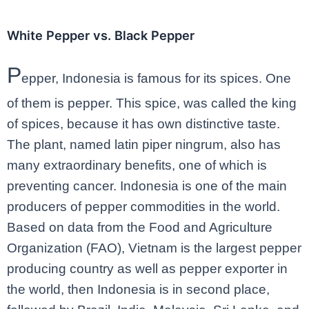
White Pepper vs. Black Pepper
P
epper, Indonesia is famous for its spices. One
of them is pepper. This spice, was called the king
of spices, because it has own distinctive taste.
The plant, named latin piper ningrum, also has
many extraordinary benefits, one of which is
preventing cancer. Indonesia is one of the main
producers of pepper commodities in the world.
Based on data from the Food and Agriculture
Organization (FAO), Vietnam is the largest pepper
producing country as well as pepper exporter in
the world, then Indonesia is in second place,