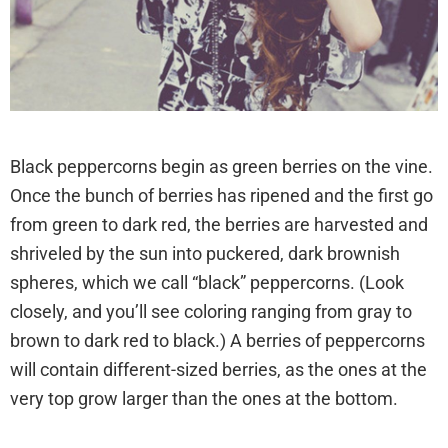
chickensmoothie.com
Black peppercorns begin as green berries on the vine.
Once the bunch of berries has ripened and the first go
from green to dark red, the berries are harvested and
shriveled by the sun into puckered, dark brownish
spheres, which we call “black” peppercorns. (Look
closely, and you’ll see coloring ranging from gray to
brown to dark red to black.) A berries of peppercorns
will contain different-sized berries, as the ones at the
very top grow larger than the ones at the bottom.