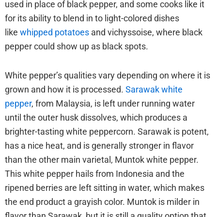
used in place of black pepper, and some cooks like it
for its ability to blend in to light-colored dishes
like
whipped potatoes
and vichyssoise, where black
pepper could show up as black spots.
White pepper’s qualities vary depending on where it is
grown and how it is processed.
Sarawak white
pepper
, from Malaysia, is left under running water
until the outer husk dissolves, which produces a
brighter-tasting white peppercorn. Sarawak is potent,
has a nice heat, and is generally stronger in flavor
than the other main varietal, Muntok white pepper.
This white pepper hails from Indonesia and the
ripened berries are left sitting in water, which makes
the end product a grayish color. Muntok is milder in
flavor than Sarawak, but it is still a quality option that