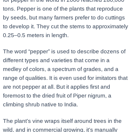
tons. Pepper is one of the plants that reproduce
by seeds, but many farmers prefer to do cuttings
to develop it. They cut the stems to approximately
0.25–0.5 meters in length.
The word “pepper” is used to describe dozens of
different types and varieties that come in a
medley of colors, a spectrum of grades, and a
range of qualities. It is even used for imitators that
are not pepper at all. But it applies first and
foremost to the dried fruit of Piper nigrum, a
climbing shrub native to India.
The plant’s vine wraps itself around trees in the
wild, and in commercial growing, it’s manually