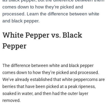
comes down to how they’re picked and
processed. Learn the difference between white
and black pepper.
White Pepper vs. Black
Pepper
healthimpactnews
.com
The difference between white and black pepper
comes down to how they’re picked and processed.
We’ve already established that white peppercorns are
berries that have been picked at a peak ripeness,
soaked in water, and then had the outer layer
removed.