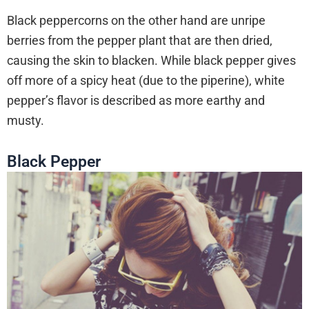
Black peppercorns on the other hand are unripe
berries from the pepper plant that are then dried,
causing the skin to blacken. While black pepper gives
off more of a spicy heat (due to the piperine), white
pepper’s flavor is described as more earthy and
musty.
Black Pepper