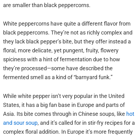
are smaller than black peppercorns.
White peppercorns have quite a different flavor from
black peppercorns. They’re not as richly complex and
they lack black pepper’s bite, but they offer instead a
floral, more delicate, yet pungent, fruity, flowery
spiciness with a hint of fermentation due to how
they’re processed—some have described the
fermented smell as a kind of “barnyard funk.”
While white pepper isn’t very popular in the United
States, it has a big fan base in Europe and parts of
Asia. Its bite comes through in Chinese soups, like
hot
and sour soup
, and it’s called for in stir-fry recipes for a
complex floral addition. In Europe it’s more frequently