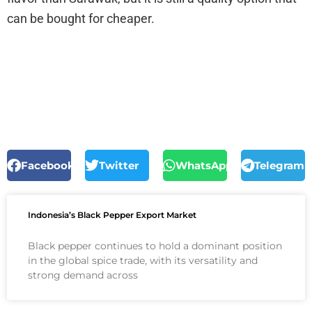
can be bought for cheaper.
Facebook
Twitter
WhatsApp
Telegram
Indonesia’s Black Pepper Export Market
Black pepper continues to hold a dominant position
in the global spice trade, with its versatility and
strong demand across