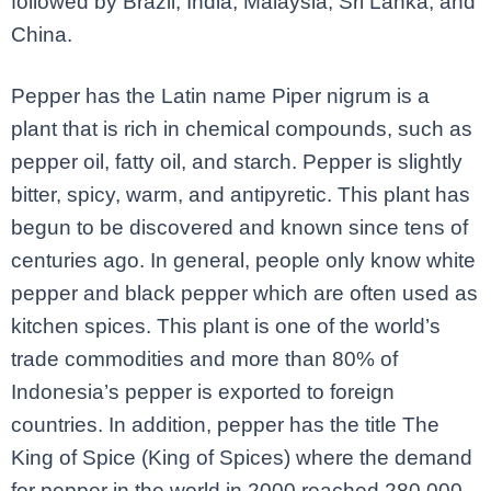
followed by Brazil, India, Malaysia, Sri Lanka, and
China.
Pepper has the Latin name Piper nigrum is a
plant that is rich in chemical compounds, such as
pepper oil, fatty oil, and starch. Pepper is slightly
bitter, spicy, warm, and antipyretic. This plant has
begun to be discovered and known since tens of
centuries ago. In general, people only know white
pepper and black pepper which are often used as
kitchen spices. This plant is one of the world’s
trade commodities and more than 80% of
Indonesia’s pepper is exported to foreign
countries. In addition, pepper has the title The
King of Spice (King of Spices) where the demand
for pepper in the world in 2000 reached 280,000