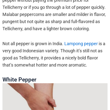
pepper without paying the premium price for
Tellicherry or if you go through a lot of pepper quickly.
Malabar peppercorns are smaller and milder in flavor,
pungent but not quite as sharp and full-flavored as
Tellicherry, and have a lighter brown coloring.
Not all pepper is grown in India.
Lampong pepper
is a
very good Indonesian variety. Though it’s still not as
good as Tellicherry, it provides a nicely bold flavor
that’s somewhat hotter and more aromatic.
White Pepper