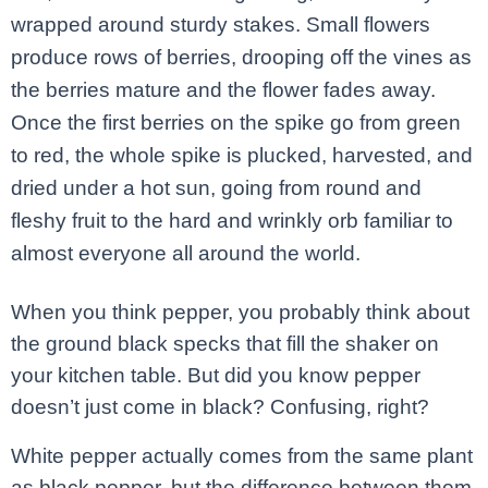
wrapped around sturdy stakes. Small flowers
produce rows of berries, drooping off the vines as
the berries mature and the flower fades away.
Once the first berries on the spike go from green
to red, the whole spike is plucked, harvested, and
dried under a hot sun, going from round and
fleshy fruit to the hard and wrinkly orb familiar to
almost everyone all around the world.
When you think pepper, you probably think about
the ground black specks that fill the shaker on
your kitchen table. But did you know pepper
doesn’t just come in black? Confusing, right?
White pepper actually comes from the same plant
as black pepper, but the difference between them