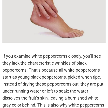
cara-ngatasi.blogspot.com
If you examine white peppercorns closely, you’ll see
they lack the characteristic wrinkles of black
peppercorns. That’s because all white peppercorns
start as young black peppercorns, picked when ripe.
Instead of drying these peppercorns out, they are put
under running water or left to soak; the water
dissolves the fruit’s skin, leaving a burnished white-
gray color behind. This is also why white peppercorns