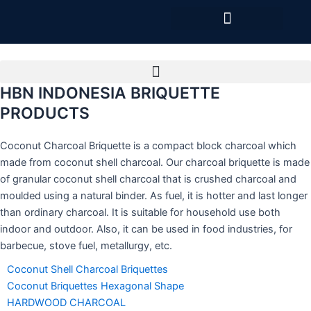
Skip
to
content
HBN INDONESIA BRIQUETTE
PRODUCTS
Coconut Charcoal Briquette is a compact block charcoal which
made from coconut shell charcoal. Our charcoal briquette is made
of granular coconut shell charcoal that is crushed charcoal and
moulded using a natural binder. As fuel, it is hotter and last longer
than ordinary charcoal. It is suitable for household use both
indoor and outdoor. Also, it can be used in food industries, for
barbecue, stove fuel, metallurgy, etc.
Coconut Shell Charcoal Briquettes
Coconut Briquettes Hexagonal Shape
HARDWOOD CHARCOAL