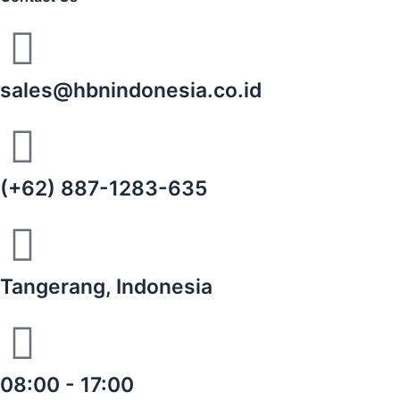
sales@hbnindonesia.co.id
(+62) 887-1283-635
Tangerang, Indonesia
08:00 - 17:00