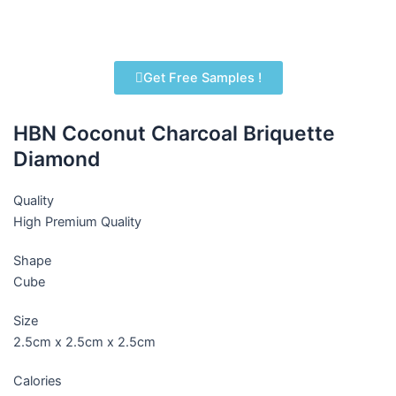
Get Free Samples !
HBN Coconut Charcoal Briquette
Diamond
Quality
High Premium Quality
Shape
Cube
Size
2.5cm x 2.5cm x 2.5cm
Calories