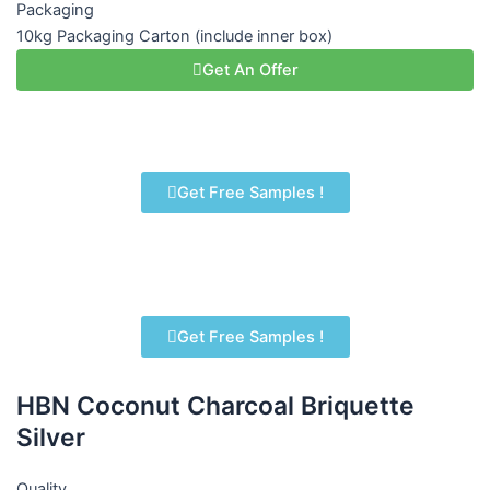
Packaging
10kg Packaging Carton (include inner box)
Get An Offer
Get Free Samples !
Get Free Samples !
HBN Coconut Charcoal Briquette
Silver
Quality