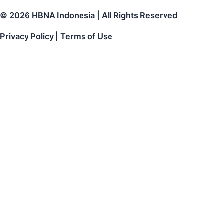
© 2026 HBNA Indonesia | All Rights Reserved
Privacy Policy | Terms of Use
Get The Free HBN Indonesia Briquette Samples
!
Thank you for contact us!
HBN Indonesia Sales team will be contact you right
back away and send the free sample as soon as
possible.
Name
Email
Phone
number
Free
Coconut Charcoal Briquette SUPER PREMIUM LEVEL