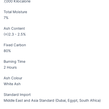
7,000 Kilocalorie
Total Moisture
7%
Ash Content
(±)2.3 - 2.5%
Fixed Carbon
80%
Burning Time
2 Hours
Ash Colour
White Ash
Standard Import
Middle East and Asia Standard (Dubai, Egypt, South Africa)