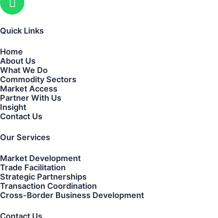
Quick Links
Home
About Us
What We Do
Commodity Sectors
Market Access
Partner With Us
Insight
Contact Us
Our Services
Market Development
Trade Facilitation
Strategic Partnerships
Transaction Coordination
Cross-Border Business Development
Contact Us