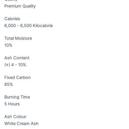
Premium Quality
Calories
6,000 - 6,500 Kilocalorie
Total Moisture
10%
Ash Content
(±) 4 - 10%
Fixed Carbon
85%
Burning Time
5 Hours
Ash Colour
White Cream Ash