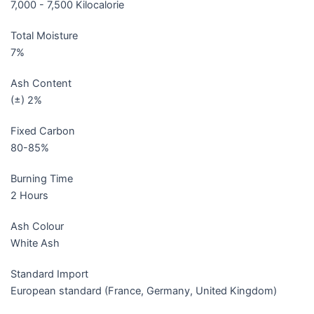
7,000 - 7,500 Kilocalorie
Total Moisture
7%
Ash Content
(±) 2%
Fixed Carbon
80-85%
Burning Time
2 Hours
Ash Colour
White Ash
Standard Import
European standard (France, Germany, United Kingdom)