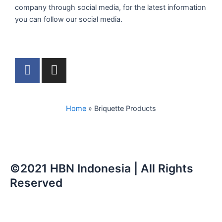
company through social media, for the latest information
you can follow our social media.
F
I
a
n
c
s
e
t
Home
»
Briquette Products
b
a
o
g
o
r
k
a
m
©2021 HBN Indonesia | All Rights
Reserved