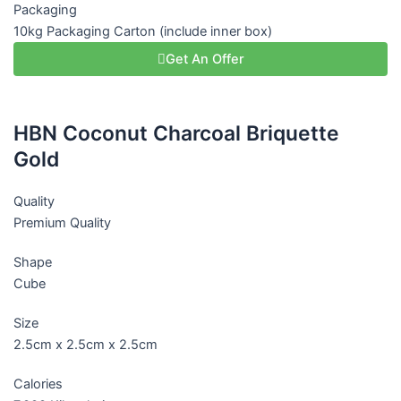
Packaging
10kg Packaging Carton (include inner box)
Get An Offer
HBN Coconut Charcoal Briquette
Gold
Quality
Premium Quality
Shape
Cube
Size
2.5cm x 2.5cm x 2.5cm
Calories