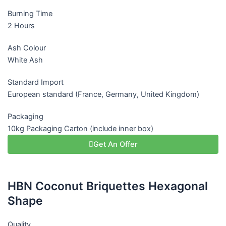
Burning Time
2 Hours
Ash Colour
White Ash
Standard Import
European standard (France, Germany, United Kingdom)
Packaging
10kg Packaging Carton (include inner box)
Get An Offer
HBN Coconut Briquettes Hexagonal
Shape
Quality