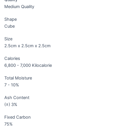
Medium Quality
Shape
Cube
Size
2.5cm x 2.5cm x 2.5cm
Calories
6,800 - 7,000 Kilocalorie
Total Moisture
7 - 10%
Ash Content
(±) 3%
Fixed Carbon
75%