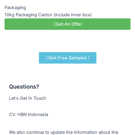
Packaging
10kg Packaging Carton (include inner box)
Get An Offer
Get Free Samples !
Questions?
Let's Get In Touch
CV. HBN Indonesia
We also continue to update the information about the