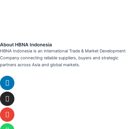
About HBNA Indonesia
HBNA Indonesia is an international Trade & Market Development
Company connecting reliable suppliers, buyers and strategic
partners across Asia and global markets.
Linkedin
Instagram
Envelope
Whatsapp