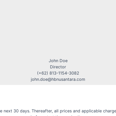
John Doe
Director
(+62) 813-1154-3082
john.doe@hbnusantara.com
or the next 30 days. Thereafter, all prices and applicable