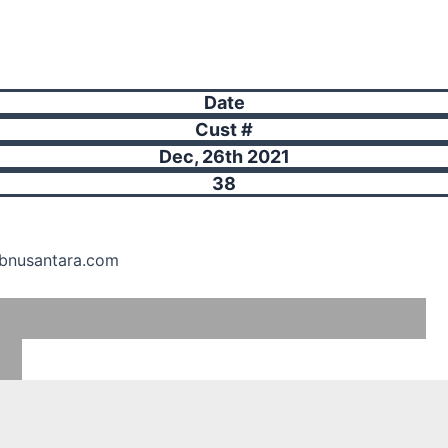
Date
Cust #
Dec, 26th 2021
38
hbnusantara.com