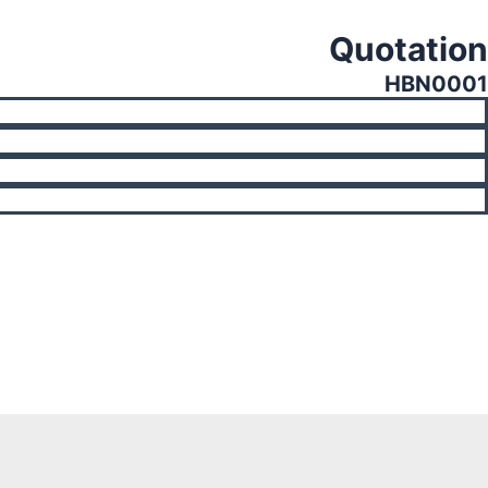
Quotation
HBN0001