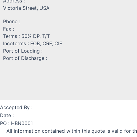
Address :
Victoria Street, USA
Phone :
Fax :
Terms : 50% DP, T/T
Incoterms : FOB, CRF, CIF
Port of Loading :
Port of Discharge :
Accepted By :
Date :
PO : HBN0001
All information contained within this quote is valid f