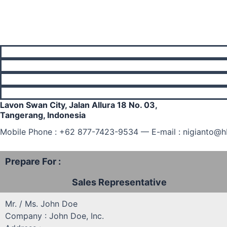
Lavon Swan City, Jalan Allura 18 No. 03,
Tangerang, Indonesia
Mobile Phone : +62 877-7423-9534 — E-mail : nigianto@
Prepare For :
Sales Representative
Mr. / Ms. John Doe
Company : John Doe, Inc.