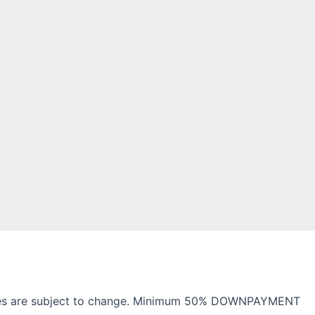
 charges are subject to change. Minimum 50% DOWNPAYMENT