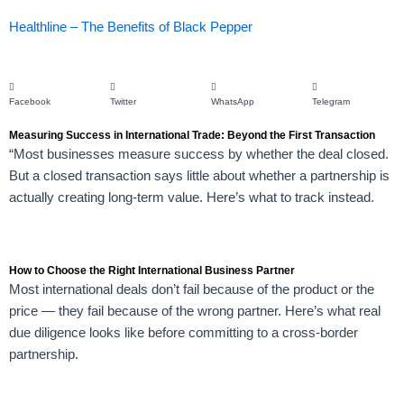
Healthline – The Benefits of Black Pepper
Facebook
Twitter
WhatsApp
Telegram
Measuring Success in International Trade: Beyond the First Transaction
“Most businesses measure success by whether the deal closed.
But a closed transaction says little about whether a partnership is
actually creating long-term value. Here’s what to track instead.
How to Choose the Right International Business Partner
Most international deals don’t fail because of the product or the
price — they fail because of the wrong partner. Here’s what real
due diligence looks like before committing to a cross-border
partnership.