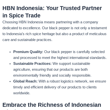
HBN Indonesia: Your Trusted Partner
in Spice Trade
Choosing HBN Indonesia means partnering with a company
dedicated to excellence. Our black pepper is not only a testament
to Indonesia’s rich spice heritage but also a product of meticulous
care and sustainable practices.
Premium Quality:
Our black pepper is carefully selected
and processed to meet the highest international standards.
Sustainable Practices:
We support sustainable
agriculture, ensuring that our products are both
environmentally friendly and socially responsible.
Global Reach:
With a robust logistics network, we ensure
timely and efficient delivery of our products to clients
worldwide.
Embrace the Richness of Indonesian