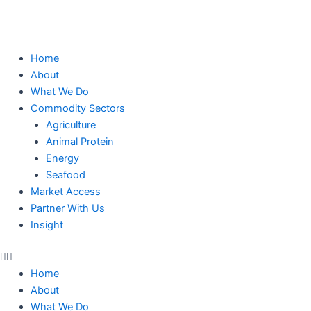
Skip
to
content
Home
About
What We Do
Commodity Sectors
Agriculture
Animal Protein
Energy
Seafood
Market Access
Partner With Us
Insight
Home
About
What We Do