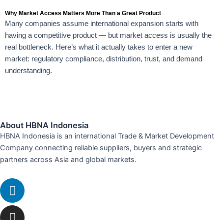
Why Market Access Matters More Than a Great Product
Many companies assume international expansion starts with
having a competitive product — but market access is usually the
real bottleneck. Here’s what it actually takes to enter a new
market: regulatory compliance, distribution, trust, and demand
understanding.
About HBNA Indonesia
HBNA Indonesia is an international Trade & Market Development
Company connecting reliable suppliers, buyers and strategic
partners across Asia and global markets.
Linkedin
Instagram
Envelope
Whatsapp