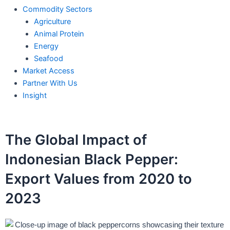
Commodity Sectors
Agriculture
Animal Protein
Energy
Seafood
Market Access
Partner With Us
Insight
The Global Impact of
Indonesian Black Pepper:
Export Values from 2020 to
2023