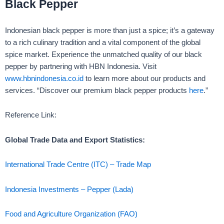
Black Pepper
Indonesian black pepper is more than just a spice; it’s a gateway
to a rich culinary tradition and a vital component of the global
spice market. Experience the unmatched quality of our black
pepper by partnering with HBN Indonesia. Visit
www.hbnindonesia.co.id
to learn more about our products and
services. “Discover our premium black pepper products
here
.”
Reference Link:
Global Trade Data and Export Statistics:
International Trade Centre (ITC) – Trade Map
I
ndonesia Investments – Pepper (Lada)
Food and Agriculture Organization (FAO)