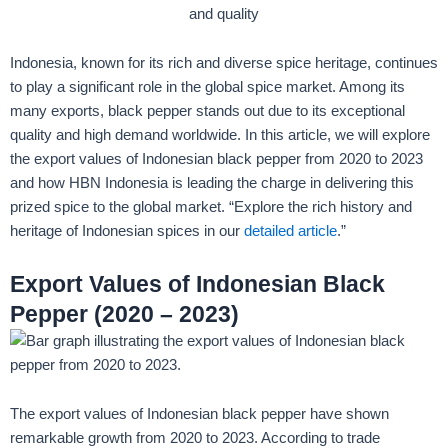
Indonesia, known for its rich and diverse spice heritage, continues
to play a significant role in the global spice market. Among its
many exports, black pepper stands out due to its exceptional
quality and high demand worldwide. In this article, we will explore
the export values of Indonesian black pepper from 2020 to 2023
and how HBN Indonesia is leading the charge in delivering this
prized spice to the global market. “Explore the rich history and
heritage of Indonesian spices in our
detailed article
.”
Export Values of Indonesian Black
Pepper (2020 – 2023)
The export values of Indonesian black pepper have shown
remarkable growth from 2020 to 2023. According to trade