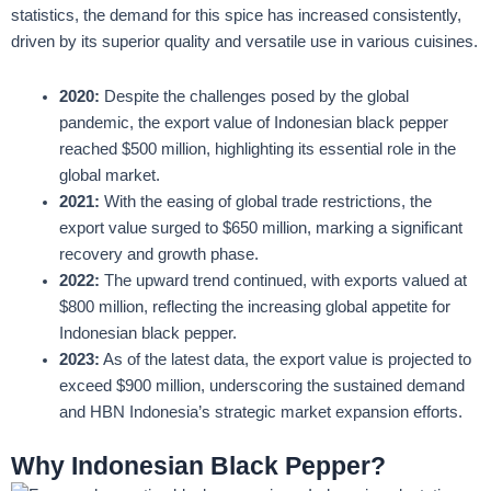
statistics, the demand for this spice has increased consistently,
driven by its superior quality and versatile use in various cuisines.
2020:
Despite the challenges posed by the global
pandemic, the export value of Indonesian black pepper
reached $500 million, highlighting its essential role in the
global market.
2021:
With the easing of global trade restrictions, the
export value surged to $650 million, marking a significant
recovery and growth phase.
2022:
The upward trend continued, with exports valued at
$800 million, reflecting the increasing global appetite for
Indonesian black pepper.
2023:
As of the latest data, the export value is projected to
exceed $900 million, underscoring the sustained demand
and HBN Indonesia’s strategic market expansion efforts.
Why Indonesian Black Pepper?