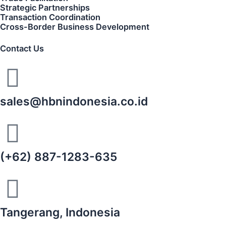
Strategic Partnerships
Transaction Coordination
Cross-Border Business Development
Contact Us
sales@hbnindonesia.co.id
(+62) 887-1283-635
Tangerang, Indonesia