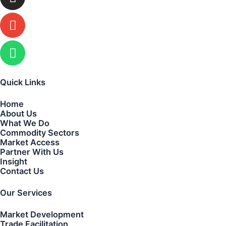
Quick Links
Home
About Us
What We Do
Commodity Sectors
Market Access
Partner With Us
Insight
Contact Us
Our Services
Market Development
Trade Facilitation