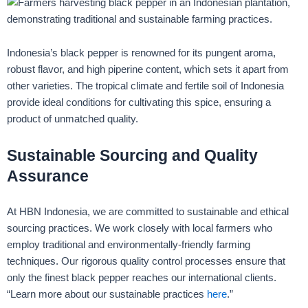
Indonesia’s black pepper is renowned for its pungent aroma,
robust flavor, and high piperine content, which sets it apart from
other varieties. The tropical climate and fertile soil of Indonesia
provide ideal conditions for cultivating this spice, ensuring a
product of unmatched quality.
Sustainable Sourcing and Quality
Assurance
At HBN Indonesia, we are committed to sustainable and ethical
sourcing practices. We work closely with local farmers who
employ traditional and environmentally-friendly farming
techniques. Our rigorous quality control processes ensure that
only the finest black pepper reaches our international clients.
“Learn more about our sustainable practices
here
.”