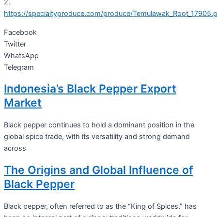
2.
https://specialtyproduce.com/produce/Temulawak_Root_17905.
Facebook
Twitter
WhatsApp
Telegram
Indonesia’s Black Pepper Export
Market
Black pepper continues to hold a dominant position in the
global spice trade, with its versatility and strong demand
across
The Origins and Global Influence of
Black Pepper
Black pepper, often referred to as the “King of Spices,” has