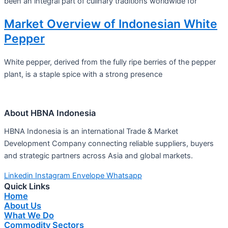
been an integral part of culinary traditions worldwide for
Market Overview of Indonesian White
Pepper
White pepper, derived from the fully ripe berries of the pepper
plant, is a staple spice with a strong presence
About HBNA Indonesia
HBNA Indonesia is an international Trade & Market
Development Company connecting reliable suppliers, buyers
and strategic partners across Asia and global markets.
Linkedin
Instagram
Envelope
Whatsapp
Quick Links
Home
About Us
What We Do
Commodity Sectors