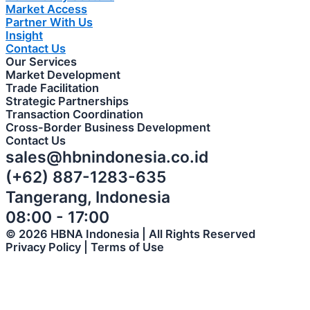
Market Access
Partner With Us
Insight
Contact Us
Our Services
Market Development
Trade Facilitation
Strategic Partnerships
Transaction Coordination
Cross-Border Business Development
Contact Us
sales@hbnindonesia.co.id
(+62) 887-1283-635
Tangerang, Indonesia
08:00 - 17:00
© 2026 HBNA Indonesia | All Rights Reserved
Privacy Policy | Terms of Use