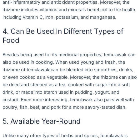
anti-inflammatory and antioxidant properties. Moreover, the
rhizome includes vitamins and minerals beneficial to the health,
including vitamin C, iron, potassium, and manganese.
4. Can Be Used In Different Types of
Food
Besides being used for its medicinal properties, temulawak can
also be used in cooking. When used young and fresh, the
rhizome of temulawak can be blended into smoothies, drinks,
or even cooked as a vegetable. Moreover, the rhizome can also
be dried and steeped as a tea, cooked with sugar into a soft
drink, or made into starch used in pudding, yogurt, and
custard. Even more interesting, temulawak also pairs well with
poultry, fish, beef, and pork for a more savory-tasted dish.
5. Available Year-Round
Unlike many other types of herbs and spices, temulawak is