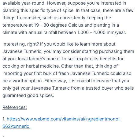
available year-round. However, suppose you’re interested in
planting this specific type of spice. In that case, there are a few
things to consider, such as consistently keeping the
temperature at 19 – 30 degrees Celcius and planting in a
climate with annual rainfall between 1.000 – 4.000 mm/year.
Interesting, right? If you would like to learn more about
Javanese Turmeric, you may consider starting purchasing them
at your local farmer’s market to self-explore its benefits for
cooking or herbal medicine. Other than that, thinking of
importing your first bulk of fresh Javanese Turmeric could also
be a worthy option. Either way, it is crucial to ensure that you
only get your Javanese Turmeric from a trusted buyer who sells
guaranteed good spices.
References:
1.
https://www.webmd.com/vitamins/ai/ingredientmono-
662/turmeric