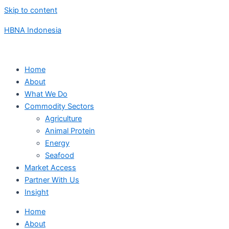
Skip to content
HBNA Indonesia
Home
About
What We Do
Commodity Sectors
Agriculture
Animal Protein
Energy
Seafood
Market Access
Partner With Us
Insight
Home
About