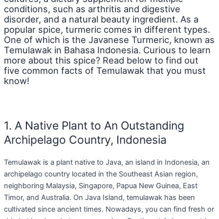
conditions, such as arthritis and digestive
disorder, and a natural beauty ingredient. As a
popular spice, turmeric comes in different types.
One of which is the Javanese Turmeric, known as
Temulawak in Bahasa Indonesia. Curious to learn
more about this spice? Read below to find out
five common facts of Temulawak that you must
know!
1. A Native Plant to An Outstanding
Archipelago Country, Indonesia
Temulawak is a plant native to Java, an island in Indonesia, an
archipelago country located in the Southeast Asian region,
neighboring Malaysia, Singapore, Papua New Guinea, East
Timor, and Australia. On Java Island, temulawak has been
cultivated since ancient times. Nowadays, you can find fresh or