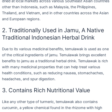
dried at local markets across various Southeast Asian countries
other than Indonesia, such as Malaysia, the Philippines,
Thailand, and Vietnam, and in other countries across the Asian
and European regions.
2. Traditionally Used in Jamu, A Native
Traditional Indonesian Herbal Drink
Due to its various medicinal benefits, temulawak is used as one
of the critical ingredients of jamu. Temulawak brings excellent
benefits to jamu as a traditional herbal drink. Temulawak is rich
with many medicinal properties that can help treat various
health conditions, such as reducing nausea, stomachaches,
headaches, and spur digestion.
3. Contains Rich Nutritional Value
Like any other type of turmeric, temulawak also contains
curcumin, a yellow chemical found in the rhizome with high