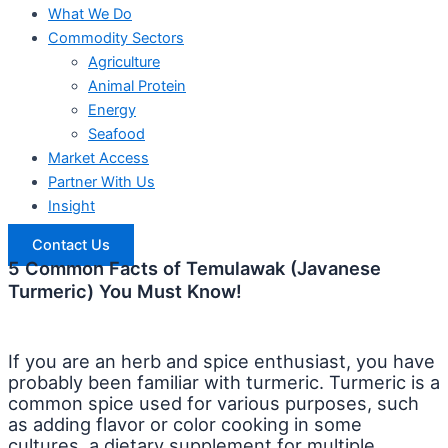
What We Do
Commodity Sectors
Agriculture
Animal Protein
Energy
Seafood
Market Access
Partner With Us
Insight
Contact Us
5 Common Facts of Temulawak (Javanese
Turmeric) You Must Know!
If you are an herb and spice enthusiast, you have
probably been familiar with turmeric. Turmeric is a
common spice used for various purposes, such
as adding flavor or color cooking in some
cultures, a dietary supplement for multiple