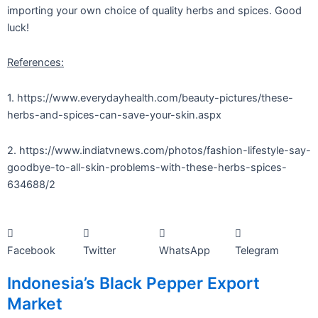
importing your own choice of quality herbs and spices. Good
luck!
References:
1. https://www.everydayhealth.com/beauty-pictures/these-
herbs-and-spices-can-save-your-skin.aspx
2. https://www.indiatvnews.com/photos/fashion-lifestyle-say-
goodbye-to-all-skin-problems-with-these-herbs-spices-
634688/2
Facebook
Twitter
WhatsApp
Telegram
Indonesia’s Black Pepper Export
Market