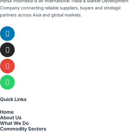
HBNA Indonesia is an international Trade & Market Development
Company connecting reliable suppliers, buyers and strategic
partners across Asia and global markets.
Linkedin
Instagram
Envelope
Whatsapp
Quick Links
Home
About Us
What We Do
Commodity Sectors