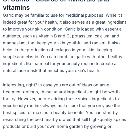
vitamins
Garlic may be familiar to use for medicinal purposes. While it’s
indeed great for your health, it also serves as a great ingredient
to improve your sk
in condition. Garlic is loaded with essential
nutrients, such as vitamin B and C, potassium, calcium, and
magnesium, that keep your skin youthful and radiant. It also
helps in the production of collagen in your skin, keeping it
supple and elastic. You can combine garlic with other healthy
ingredients like oatmeal for your beauty routine to create a
natural face mask t
hat enriches your skin’s health.
Interesting, right? In case you are out of ideas on acne
treatment options, these natural ingredients might be worth
the try. However, before adding these spices ingredients to
your beauty routine, always make sure that you only use the
best spices for maximum beauty benefits. You can start by
researching the best nearby stores that sell high-quality spices
products or build your own home garden by growing or