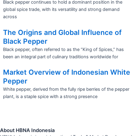
Black pepper continues to hold a dominant position in the
global spice trade, with its versatility and strong demand
across
The Origins and Global Influence of
Black Pepper
Black pepper, often referred to as the “King of Spices,” has
been an integral part of culinary traditions worldwide for
Market Overview of Indonesian White
Pepper
White pepper, derived from the fully ripe berries of the pepper
plant, is a staple spice with a strong presence
About HBNA Indonesia