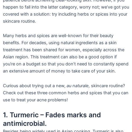
happen to fall into the latter category, worry not; we’ve got you
covered with a solution: try including herbs or spices into your
skincare routine.
Many herbs and spices are well-known for their beauty
benefits. For decades, using natural ingredients as a skin
treatment ha
s been shared for women, especially across the
Asian region. This treatment can also be a good option if
you’re on a budget so that you don’t need to constantly spend
an extensive amount of money to take care of your skin.
Curious about trying out a new,
au naturale,
skincare routine?
Check out these thre
e common herbs and sp
ices that you can
use to treat your
acne problems!
1. Turmeric – Fades marks and
antimicrobial.
Besides being widely used in Asian cooking, Turmeric is also