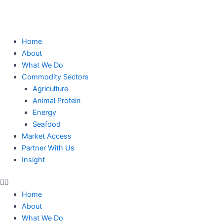
Skip
to
content
Home
About
What We Do
Commodity Sectors
Agriculture
Animal Protein
Energy
Seafood
Market Access
Partner With Us
Insight
Home
About
What We Do