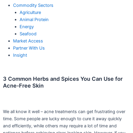
Commodity Sectors
Agriculture
Animal Protein
Energy
Seafood
Market Access
Partner With Us
Insight
3 Common Herbs and Spices You Can Use for
Acne-Free Skin
W
e all know it well – acne treatments can get frustrating over
time. Some people are lucky enough to cure it away quickly
and efficiently, while others may require a lot of time and
patience before achieving clear-looking skin. However, if you