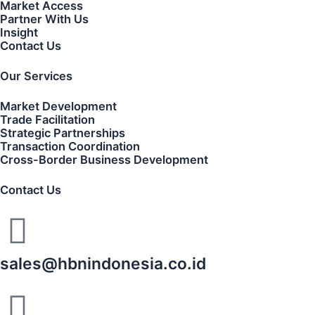
Market Access
Partner With Us
Insight
Contact Us
Our Services
Market Development
Trade Facilitation
Strategic Partnerships
Transaction Coordination
Cross-Border Business Development
Contact Us
sales@hbnindonesia.co.id