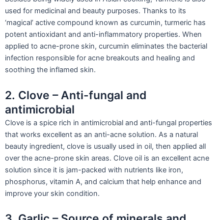
used for medicinal and beauty purposes. Thanks to its
‘magical’ active compound known as curcumin, turmeric has
potent antioxidant and anti-inflammatory properties. When
applied to acne-prone skin, curcumin eliminates the bacterial
infection responsible for acne breakouts and healing and
soothing the inflamed skin.
2. Clove – Anti-fungal and
antimicrobial
Clove is a spice rich in antimicrobial and anti-fungal properties
that works excellent as an anti-acne solution. As a natural
beauty ingredient, clove is usually used in oil, then applied all
over the acne-prone skin areas. Clove oil is an excellent acne
solution since it is jam-packed with nutrients like iron,
phosphorus, vitamin A, and calcium that help enhance and
improve your skin condition.
3. Garlic – Source of minerals and