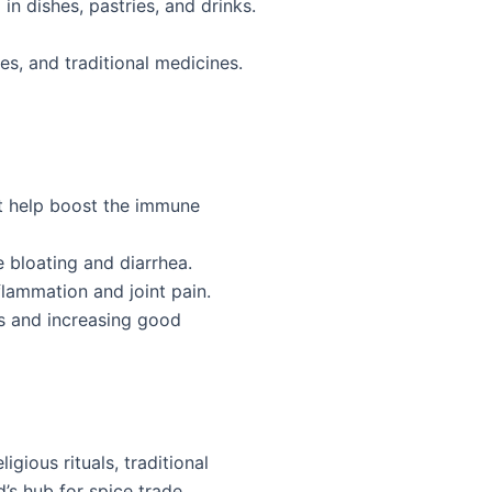
n dishes, pastries, and drinks.
es, and traditional medicines.
at help boost the immune
 bloating and diarrhea.
flammation and joint pain.
s and increasing good
gious rituals, traditional
’s hub for spice trade.