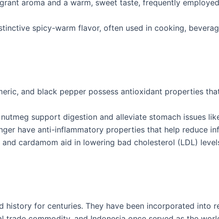
grant aroma and a warm, sweet taste, frequently employed i
stinctive spicy-warm flavor, often used in cooking, beverag
rmeric, and black pepper possess antioxidant properties th
 nutmeg support digestion and alleviate stomach issues like
nger have anti-inflammatory properties that help reduce in
 and cardamom aid in lowering bad cholesterol (LDL) level
 history for centuries. They have been incorporated into reli
al trade commodity, and Indonesia once served as the world