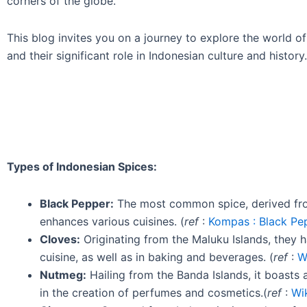
corners of the globe.
This blog invites you on a journey to explore the world of I
and their significant role in Indonesian culture and history.
Types of Indonesian Spices:
Black Pepper:
The most common spice, derived from 
enhances various cuisines. (
ref
:
Kompas : Black Pep
Cloves:
Originating from the Maluku Islands, they 
cuisine, as well as in baking and beverages. (
ref
:
W
Nutmeg:
Hailing from the Banda Islands, it boasts
in the creation of perfumes and cosmetics.(
ref
:
Wi