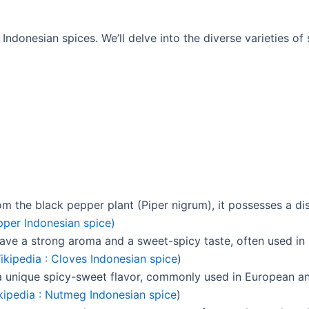
ndonesian spices. We’ll delve into the diverse varieties of s
the black pepper plant (Piper nigrum), it possesses a dis
per Indonesian spice)
have a strong aroma and a sweet-spicy taste, often used in
ikipedia : Cloves Indonesian spice
)
 a unique spicy-sweet flavor, commonly used in European an
kipedia : Nutmeg Indonesian spice
)