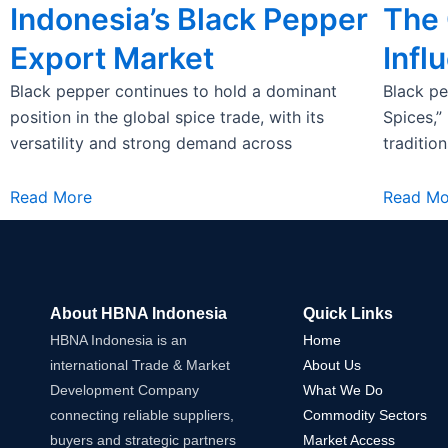
Indonesia’s Black Pepper
The 
Export Market
Infl
Black pepper continues to hold a dominant
Black pe
position in the global spice trade, with its
Spices,”
versatility and strong demand across
traditio
Read More
Read Mo
About HBNA Indonesia
Quick Links
HBNA Indonesia is an
Home
international Trade & Market
About Us
Development Company
What We Do
connecting reliable suppliers,
Commodity Sectors
buyers and strategic partners
Market Access