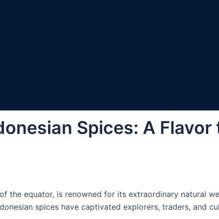
donesian Spices: A Flavor
of the equator, is renowned for its extraordinary natural wea
Indonesian spices have captivated explorers, traders, and cul