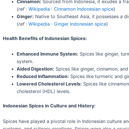
Cinnamon:
Sourced from Indonesia, it exudes a fra
(
ref
:
Wikipedia : Cinnamon Indonesian spice
)
Ginger:
Native to Southeast Asia, it possesses a di
(
ref
:
Wikipedia : Ginger Indonesian spice
)
Health Benefits of Indonesian Spices:
Enhanced Immune System:
Spices like ginger, tu
system.
Aided Digestion:
Spices like ginger, cinnamon, and
Reduced Inflammation:
Spices like turmeric and gi
Lowered Cholesterol Levels:
Spices like cinnamon
cholesterol (HDL) levels.
Indonesian Spices in Culture and History:
Spices have played a pivotal role in Indonesian culture and
customs, and culinary creations. Spices were also a cruci