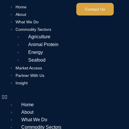
Home
Contact Us
About
What We Do
Commodity Sectors
Agriculture
Animal Protein
Energy
Seafood
Market Access
Partner With Us
Insight
Home
About
What We Do
Commodity Sectors