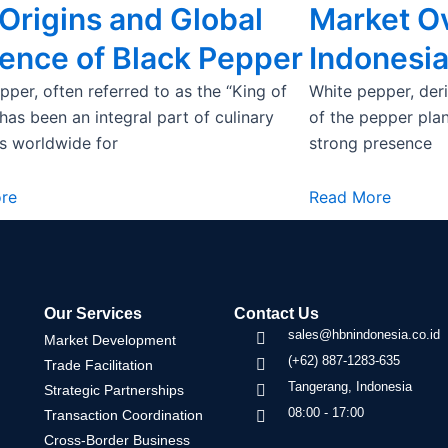
Origins and Global
Market O
uence of Black Pepper
Indonesi
pper, often referred to as the “King of
White pepper, deri
 has been an integral part of culinary
of the pepper plant
ns worldwide for
strong presence
re
Read More
Our Services
Contact Us
sales@hbnindonesia.co.id
Market Development
(+62) 887-1283-635
Trade Facilitation
Tangerang, Indonesia
Strategic Partnerships
08:00 - 17:00
Transaction Coordination
Cross-Border Business