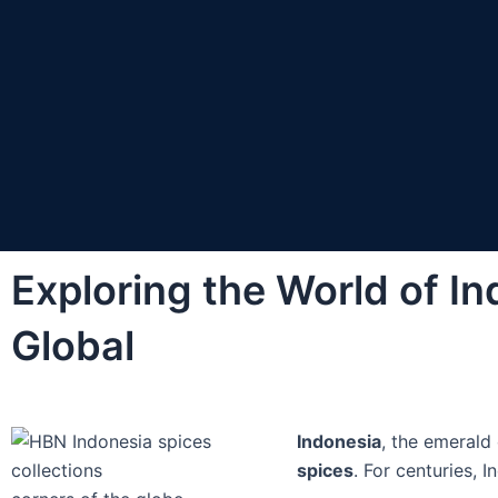
Exploring the World of In
Global
Indonesia
, the emerald 
spices
. For centuries, 