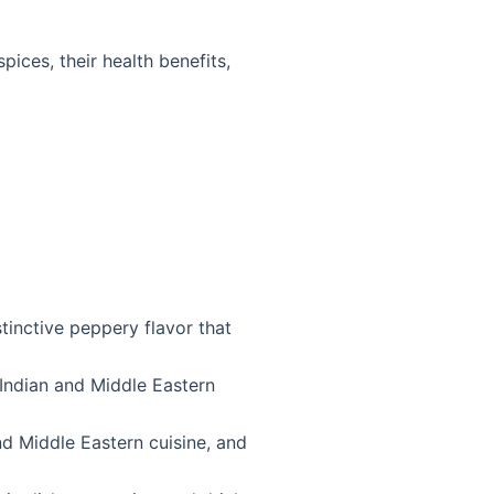
pices, their health benefits,
tinctive peppery flavor that
 Indian and Middle Eastern
d Middle Eastern cuisine, and