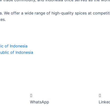
ia. We offer a wide range of high-quality spices at competi
es.
ic of Indonesia
ublic of Indonesia
WhatsApp
Linke