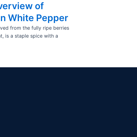
verview of
an White Pepper
ved from the fully ripe berries
, is a staple spice with a