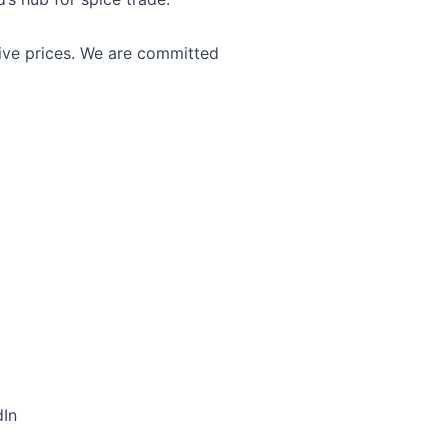
tive prices. We are committed
dIn