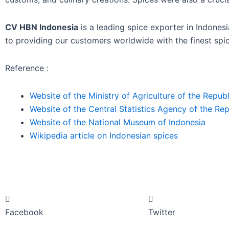
CV HBN Indonesia
is a leading spice exporter in Indones
to providing our customers worldwide with the finest spic
Reference :
Website of the Ministry of Agriculture of the Republ
Website of the Central Statistics Agency of the Rep
Website of the National Museum of Indonesia
Wikipedia article on Indonesian spices
Facebook
Twitter