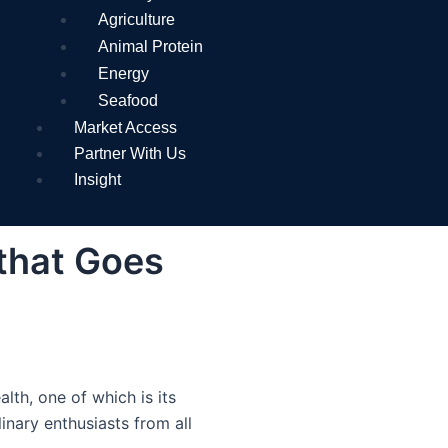
Agriculture
Animal Protein
Energy
Seafood
Market Access
Partner With Us
Insight
 that Goes
lth, one of which is its
inary enthusiasts from all