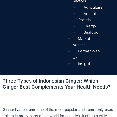
Sectors
Agriculture
Animal
Protein
Energy
Seafood
Market
Access
Partner With
Us
Insight
Three Types of Indonesian Ginger: Which
Ginger Best Complements Your Health Needs?
Ginger has become one of the most popular and commonly used
spices in many parts of the world for decades. It offers a wide