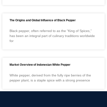
The Origins and Global Influence of Black Pepper
Black pepper, often referred to as the “King of Spices,”
has been an integral part of culinary traditions worldwide
for
Market Overview of Indonesian White Pepper
White pepper, derived from the fully ripe berries of the
pepper plant, is a staple spice with a strong presence