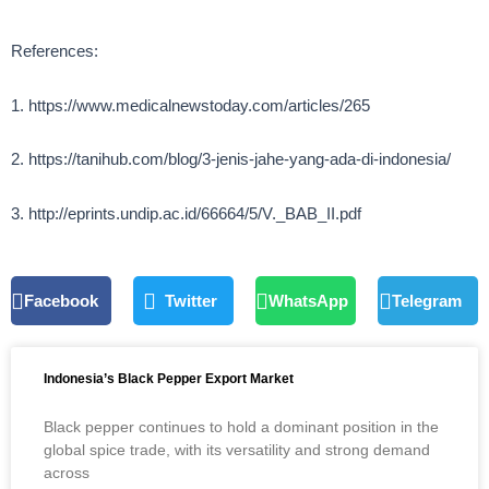
References:
1. https://www.medicalnewstoday.com/articles/265
2. https://tanihub.com/blog/3-jenis-jahe-yang-ada-di-indonesia/
3. http://eprints.undip.ac.id/66664/5/V._BAB_II.pdf
Facebook
Twitter
WhatsApp
Telegram
Indonesia’s Black Pepper Export Market
Black pepper continues to hold a dominant position in the
global spice trade, with its versatility and strong demand
across