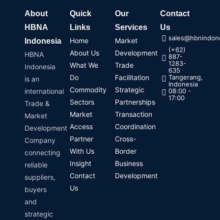
About
Quick
Our
Contact
HBNA
Links
Services
Us
sales@hbnindone
Home
Market
Indonesia
(+62)
About Us
Development
HBNA
887-
1283-
What We
Trade
Indonesia
635
Do
Facilitation
Tangerang,
is an
Indonesia
Commodity
Strategic
international
08:00 -
17:00
Sectors
Partnerships
Trade &
Market
Transaction
Market
Access
Coordination
Development
Partner
Cross-
Company
With Us
Border
connecting
Insight
Business
reliable
Contact
Development
suppliers,
Us
buyers
and
strategic