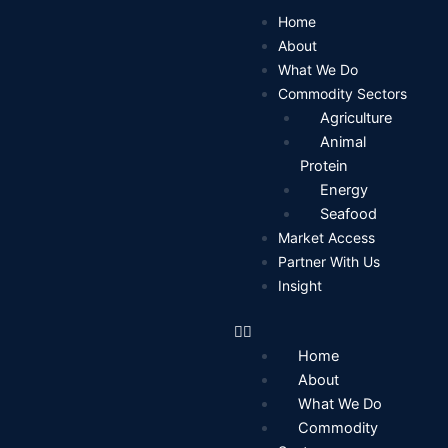
Skip
Home
to
About
content
What We Do
Commodity Sectors
Agriculture
Animal
Protein
Energy
Seafood
Market Access
Partner With Us
Insight
Home
About
What We Do
Commodity