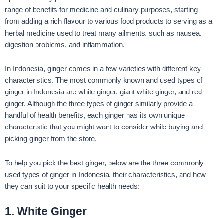
range of benefits for medicine and culinary purposes, starting
from adding a rich flavour to various food products to serving as a
herbal medicine used to treat many ailments, such as nausea,
digestion problems, and inflammation.
In Indonesia, ginger comes in a few varieties with different key
characteristics. The most commonly known and used types of
ginger in Indonesia are white ginger, giant white ginger, and red
ginger. Although the three types of ginger similarly provide a
handful of health benefits, each ginger has its own unique
characteristic that you might want to consider while buying and
picking ginger from the store.
To help you pick the best ginger, below are the three commonly
used types of ginger in Indonesia, their characteristics, and how
they can suit to your specific health needs:
1. White Ginger