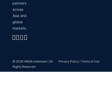
partners
across
Asia and
global
markets.
Linkedin
Instagram
Envelope
Whatsapp
© 2026 HBNA Indonesia | All
Privacy Policy | Terms of Use
Rights Reserved