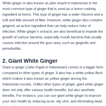
White ginger or also known as
jahe emprit
in Indonesian is the
most common type of ginger that is used as a home cooking
ingredient at home. This type of ginger has a wider rhizome and a
soft and little amount of fiber. However, white ginger also contains
gingerol, an active ingredient that can help reduce risks of
infection. White ginger’s extracts are also beneficial to impede the
growth of various bacteria, especially mouth bacteria that usually
causes infection around the gum area, such as gingivitis and
periodontitis.
2. Giant White Ginger
Giant w ginger (
Jahe Gajah
in Indonesian) comes in a bigger form
compared to other types of ginger. It also has a white-yellow flesh
which makes it also known as yellow ginger among the
Indonesian society. Unlike other types of ginger, giant white ginger
does not only offer various health benefits, but also aesthetic
benefits. For instance, you can use giant white ginger to improve
your skin health by reducing acne, oily skin, and eliminating dead