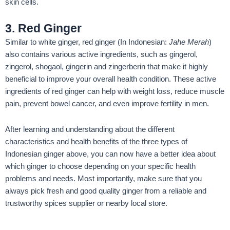
skin cells.
3. Red Ginger
Similar to white ginger, red ginger (In Indonesian:
Jahe Merah
)
also contains various active ingredients, such as gingerol,
zingerol, shogaol, gingerin and zingerberin that make it highly
beneficial to improve your overall health condition. These active
ingredients of red ginger can help with weight loss, reduce muscle
pain, prevent bowel cancer, and even improve fertility in men.
After learning and understanding about the different
characteristics and health benefits of the three types of
Indonesian ginger above, you can now have a better idea about
which ginger to choose depending on your specific health
problems and needs. Most importantly, make sure that you
always pick fresh and good quality ginger from a reliable and
trustworthy spices supplier or nearby local store.