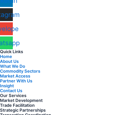
nkedin
tagram
velope
atsapp
Quick Links
Home
About Us
What We Do
Commodity Sectors
Market Access
Partner With Us
Insight
Contact Us
Our Services
Market Development
Trade Facilitation
Strategic Partnerships