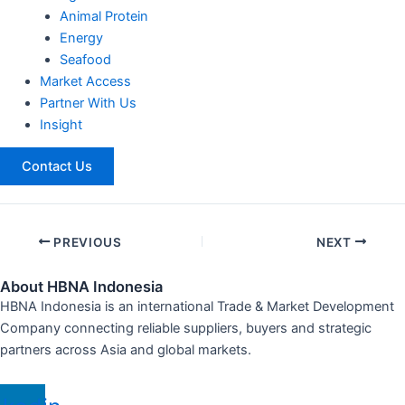
Animal Protein
Energy
Seafood
Market Access
Partner With Us
Insight
Contact Us
PREVIOUS
NEXT
About HBNA Indonesia
HBNA Indonesia is an international Trade & Market Development
Company connecting reliable suppliers, buyers and strategic
partners across Asia and global markets.