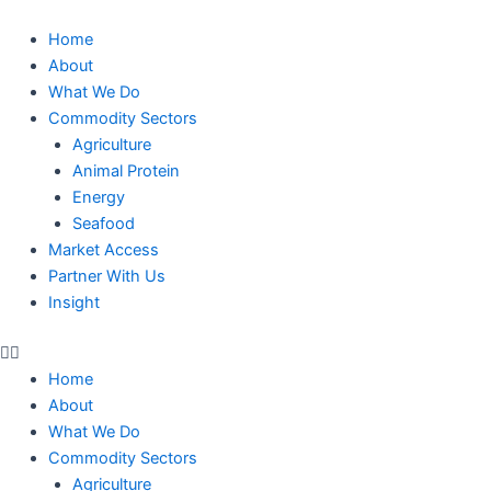
Skip
to
Home
content
About
What We Do
Commodity Sectors
Agriculture
Animal Protein
Energy
Seafood
Market Access
Partner With Us
Insight
Home
About
What We Do
Commodity Sectors
Agriculture