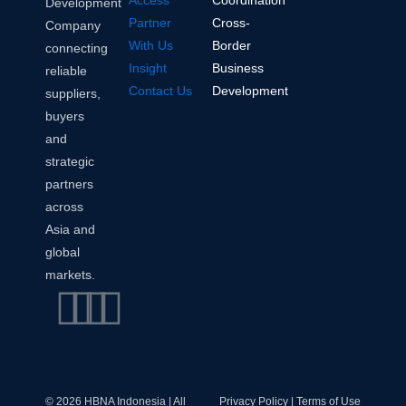
Access
Coordination
Development
Partner
Cross-
Company
With Us
Border
connecting
Insight
Business
reliable
Contact Us
Development
suppliers,
buyers
and
strategic
partners
across
Asia and
global
markets.
Linkedin
Instagram
Envelope
Whatsapp
© 2026 HBNA Indonesia | All
Privacy Policy | Terms of Use