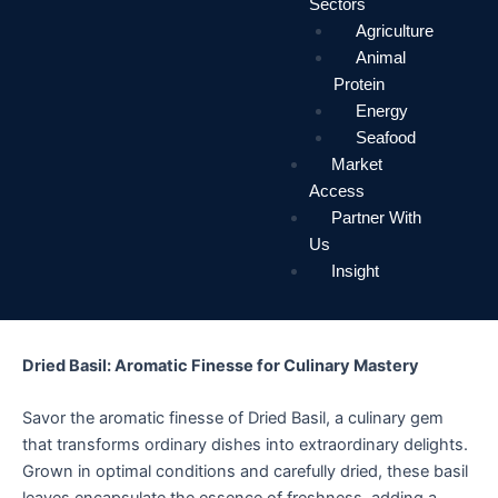
Sectors
Agriculture
Animal
Protein
Energy
Seafood
Market
Access
Partner With
Us
Insight
Dried Basil: Aromatic Finesse for Culinary Mastery
Savor the aromatic finesse of Dried Basil, a culinary gem
that transforms ordinary dishes into extraordinary delights.
Grown in optimal conditions and carefully dried, these basil