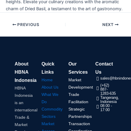
heights. Elevate your culinary creations with the aromatic
charm of Dried Basil, a testament to the art of gastronomy.
PREVIOUS
NEXT
About
Quick
Our
Contact
HBNA
Links
Services
Us
sales@hbnindones
Home
Market
Indonesia
(+62)
About Us
Development
HBNA
887-
1283-635
What We
Trade
Indonesia
Tangerang,
Do
Facilitation
Indonesia
is an
08:00 -
Commodity
Strategic
international
17:00
Sectors
Partnerships
Trade &
Market
Transaction
Market