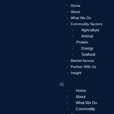
Skip
Home
to
About
content
What We Do
Commodity Sectors
Agriculture
Animal
Protein
Energy
Seafood
Market Access
Partner With Us
Insight
Home
About
What We Do
Commodity