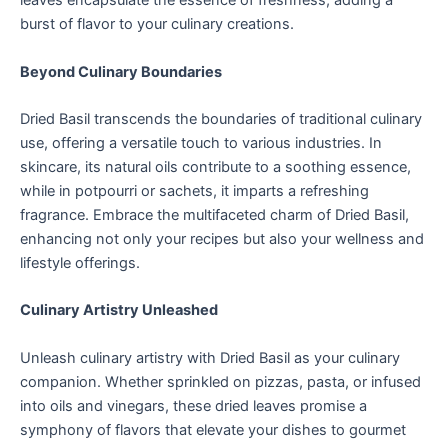
leaves encapsulate the essence of freshness, adding a
burst of flavor to your culinary creations.
Beyond Culinary Boundaries
Dried Basil transcends the boundaries of traditional culinary
use, offering a versatile touch to various industries. In
skincare, its natural oils contribute to a soothing essence,
while in potpourri or sachets, it imparts a refreshing
fragrance. Embrace the multifaceted charm of Dried Basil,
enhancing not only your recipes but also your wellness and
lifestyle offerings.
Culinary Artistry Unleashed
Unleash culinary artistry with Dried Basil as your culinary
companion. Whether sprinkled on pizzas, pasta, or infused
into oils and vinegars, these dried leaves promise a
symphony of flavors that elevate your dishes to gourmet