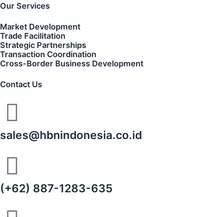
Our Services
Market Development
Trade Facilitation
Strategic Partnerships
Transaction Coordination
Cross-Border Business Development
Contact Us
sales@hbnindonesia.co.id
(+62) 887-1283-635