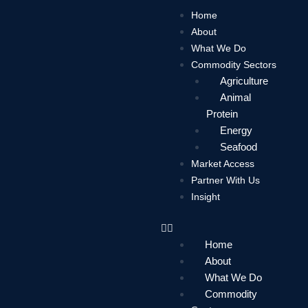
Skip
Home
to
About
content
What We Do
Commodity Sectors
Agriculture
Animal
Protein
Energy
Seafood
Market Access
Partner With Us
Insight
Home
About
What We Do
Commodity