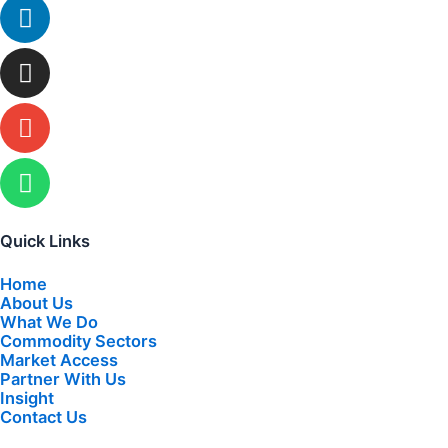
Linkedin
Instagram
Envelope
Whatsapp
Quick Links
Home
About Us
What We Do
Commodity Sectors
Market Access
Partner With Us
Insight
Contact Us