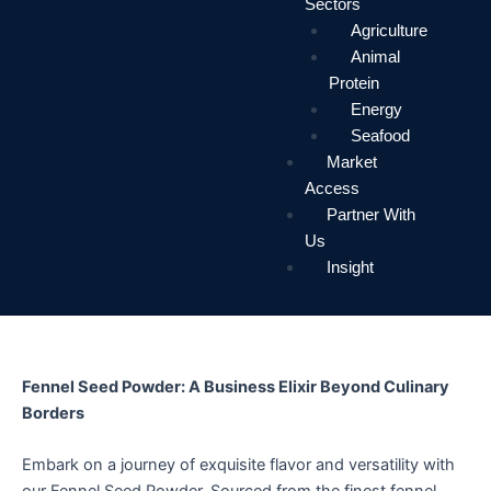
Sectors
Agriculture
Animal
Protein
Energy
Seafood
Market
Access
Partner With
Us
Insight
Fennel Seed Powder: A Business Elixir Beyond Culinary
Borders
Embark on a journey of exquisite flavor and versatility with