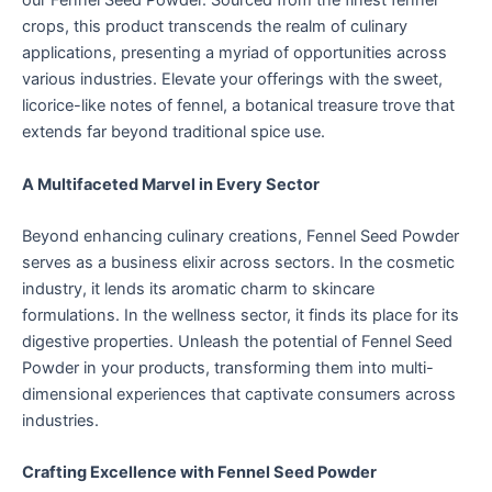
our Fennel Seed Powder. Sourced from the finest fennel
crops, this product transcends the realm of culinary
applications, presenting a myriad of opportunities across
various industries. Elevate your offerings with the sweet,
licorice-like notes of fennel, a botanical treasure trove that
extends far beyond traditional spice use.
A Multifaceted Marvel in Every Sector
Beyond enhancing culinary creations, Fennel Seed Powder
serves as a business elixir across sectors. In the cosmetic
industry, it lends its aromatic charm to skincare
formulations. In the wellness sector, it finds its place for its
digestive properties. Unleash the potential of Fennel Seed
Powder in your products, transforming them into multi-
dimensional experiences that captivate consumers across
industries.
Crafting Excellence with Fennel Seed Powder