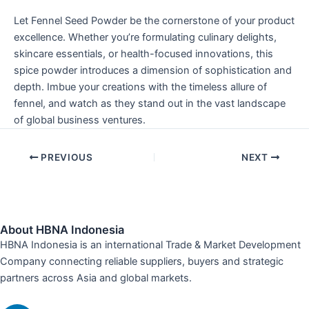
Let Fennel Seed Powder be the cornerstone of your product
excellence. Whether you’re formulating culinary delights,
skincare essentials, or health-focused innovations, this
spice powder introduces a dimension of sophistication and
depth. Imbue your creations with the timeless allure of
fennel, and watch as they stand out in the vast landscape
of global business ventures.
PREVIOUS
NEXT
About HBNA Indonesia
HBNA Indonesia is an international Trade & Market Development
Company connecting reliable suppliers, buyers and strategic
partners across Asia and global markets.