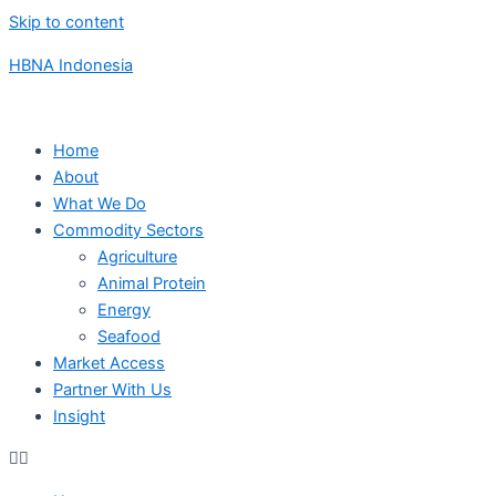
Skip to content
HBNA Indonesia
Home
About
What We Do
Commodity Sectors
Agriculture
Animal Protein
Energy
Seafood
Market Access
Partner With Us
Insight