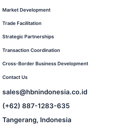
Market Development
Trade Facilitation
Strategic Partnerships
Transaction Coordination
Cross-Border Business Development
Contact Us
sales@hbnindonesia.co.id
(+62) 887-1283-635
Tangerang, Indonesia