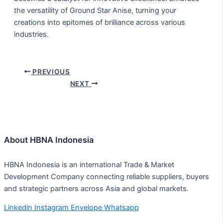
the versatility of Ground Star Anise, turning your
creations into epitomes of brilliance across various
industries.
PREVIOUS
NEXT
About HBNA Indonesia
HBNA Indonesia is an international Trade & Market
Development Company connecting reliable suppliers, buyers
and strategic partners across Asia and global markets.
Linkedin
Instagram
Envelope
Whatsapp