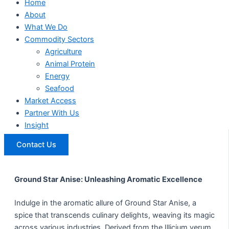
Home
About
What We Do
Commodity Sectors
Agriculture
Animal Protein
Energy
Seafood
Market Access
Partner With Us
Insight
Contact Us
Ground Star Anise: Unleashing Aromatic Excellence
Indulge in the aromatic allure of Ground Star Anise, a
spice that transcends culinary delights, weaving its magic
across various industries. Derived from the Illicium verum