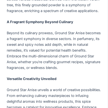
tree, this finely grounded powder is a symphony of
fragrance, enriching a spectrum of creative applications.
A Fragrant Symphony Beyond Culinary
Beyond its culinary prowess, Ground Star Anise becomes
a fragrant symphony in diverse sectors. In perfumery, its
sweet and spicy notes add depth, while in natural
remedies, it’s valued for potential health benefits.
Embrace the multi-dimensional charm of Ground Star
Anise, whether you’re crafting gourmet recipes, signature
fragrances, or wellness blends.
Versatile Creativity Unveiled
Ground Star Anise unveils a world of creative possibilities.
From enhancing culinary masterpieces to infusing
delightful aromas into wellness products, this spice
becomes a catalyst for innovative excellence. Embrace