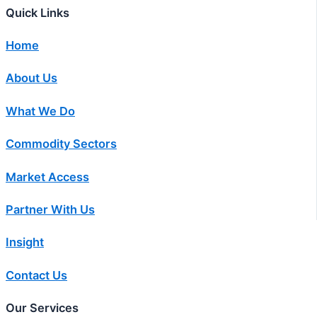
Quick Links
Home
About Us
What We Do
Commodity Sectors
Market Access
Partner With Us
Insight
Contact Us
Our Services