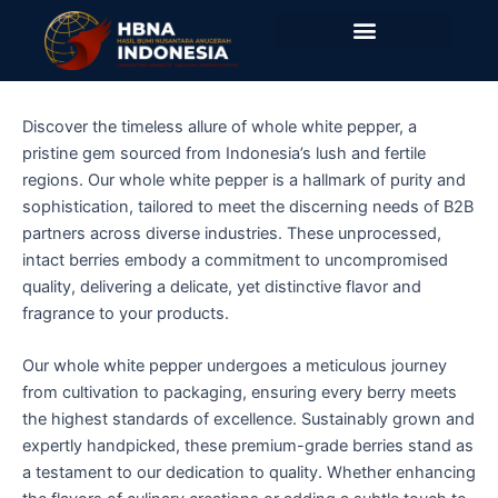
Skip
to
content
Discover the timeless allure of whole white pepper, a
pristine gem sourced from Indonesia’s lush and fertile
regions. Our whole white pepper is a hallmark of purity and
sophistication, tailored to meet the discerning needs of B2B
partners across diverse industries. These unprocessed,
intact berries embody a commitment to uncompromised
quality, delivering a delicate, yet distinctive flavor and
fragrance to your products.
Our whole white pepper undergoes a meticulous journey
from cultivation to packaging, ensuring every berry meets
the highest standards of excellence. Sustainably grown and
expertly handpicked, these premium-grade berries stand as
a testament to our dedication to quality. Whether enhancing