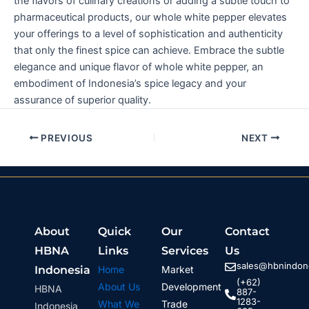
the flavors of culinary creations or adding a subtle touch to
pharmaceutical products, our whole white pepper elevates
your offerings to a level of sophistication and authenticity
that only the finest spice can achieve. Embrace the subtle
elegance and unique flavor of whole white pepper, an
embodiment of Indonesia’s spice legacy and your
assurance of superior quality.
PREVIOUS
NEXT
About
Quick
Our
Contact
HBNA
Links
Services
Us
sales@hbnindone
Indonesia
Home
Market
(+62)
About Us
Development
HBNA
887-
1283-
What We
Trade
Indonesia