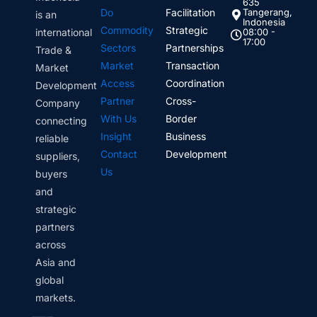
635
Do
Facilitation
Tangerang,
is an
Indonesia
Commodity
Strategic
international
08:00 -
17:00
Sectors
Partnerships
Trade &
Market
Transaction
Market
Access
Coordination
Development
Partner
Cross-
Company
With Us
Border
connecting
Insight
Business
reliable
Contact
Development
suppliers,
Us
buyers
and
strategic
partners
across
Asia and
global
markets.
Linkedin
Instagram
Envelope
Whatsapp