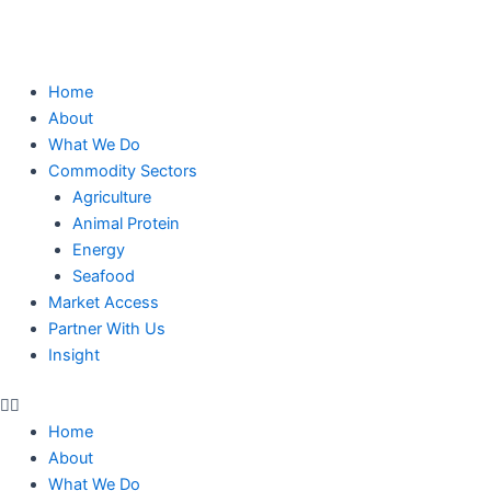
Skip
to
content
Home
About
What We Do
Commodity Sectors
Agriculture
Animal Protein
Energy
Seafood
Market Access
Partner With Us
Insight
Home
About
What We Do