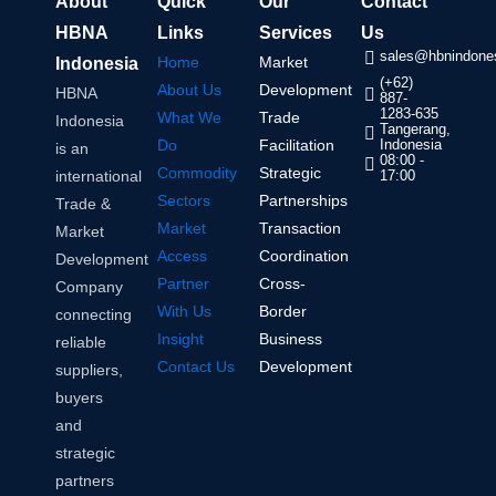
About
Quick
Our
Contact
HBNA
Links
Services
Us
sales@hbnindones
Home
Market
Indonesia
(+62)
About Us
Development
HBNA
887-
1283-635
What We
Trade
Indonesia
Tangerang,
Do
Facilitation
Indonesia
is an
08:00 -
Commodity
Strategic
international
17:00
Sectors
Partnerships
Trade &
Market
Transaction
Market
Access
Coordination
Development
Partner
Cross-
Company
With Us
Border
connecting
Insight
Business
reliable
Contact Us
Development
suppliers,
buyers
and
strategic
partners