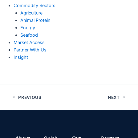
Commodity Sectors
Agriculture
Animal Protein
Energy
Seafood
Market Access
Partner With Us
Insight
PREVIOUS
NEXT