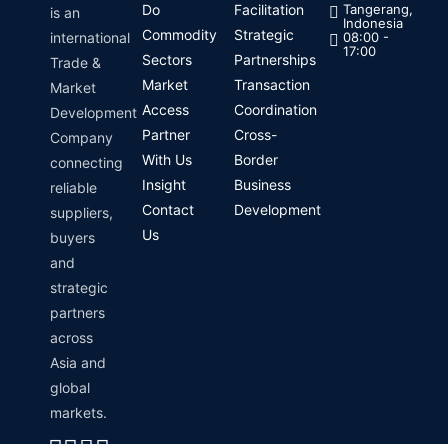
Do
Facilitation
Tangerang,
is an
Indonesia
Commodity
Strategic
international
08:00 -
17:00
Sectors
Partnerships
Trade &
Market
Transaction
Market
Access
Coordination
Development
Partner
Cross-
Company
With Us
Border
connecting
Insight
Business
reliable
Contact
Development
suppliers,
Us
buyers
and
strategic
partners
across
Asia and
global
markets.
Linkedin
Instagram
Envelope
Whatsapp