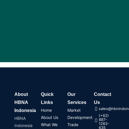
About
Quick
Our
Contact
HBNA
Links
Services
Us
sales@hbnindone
Home
Market
Indonesia
(+62)
About Us
Development
HBNA
887-
1283-
What We
Trade
Indonesia
635