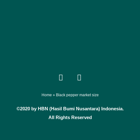
F
I
a
n
c
s
e
t
Home
»
Black pepper market size
b
a
©2020 by HBN (Hasil Bumi Nusantara) Indonesia.
o
g
All Rights Reserved
o
r
k
a
m