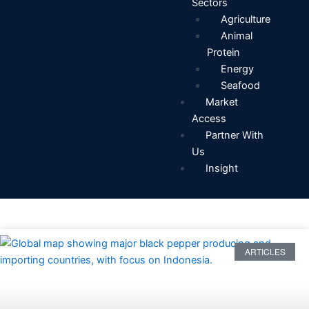
Sectors
Agriculture
Animal
Protein
Energy
Seafood
Market
Access
Partner With
Us
Insight
ARTICLES