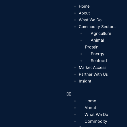
Skip
Home
to
About
content
What We Do
Commodity Sectors
Agriculture
Animal
Protein
Energy
Seafood
Market Access
Partner With Us
Insight
Home
About
What We Do
Commodity