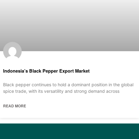
Indonesia’s Black Pepper Export Market
Black pepper continues to hold a dominant position in the global
spice trade, with its versatility and strong demand across
READ MORE