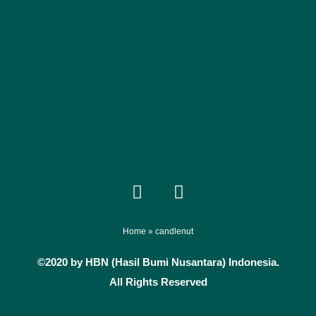
F
I
a
n
c
s
e
t
Home
»
candlenut
b
a
©2020 by HBN (Hasil Bumi Nusantara) Indonesia.
o
g
All Rights Reserved
o
r
k
a