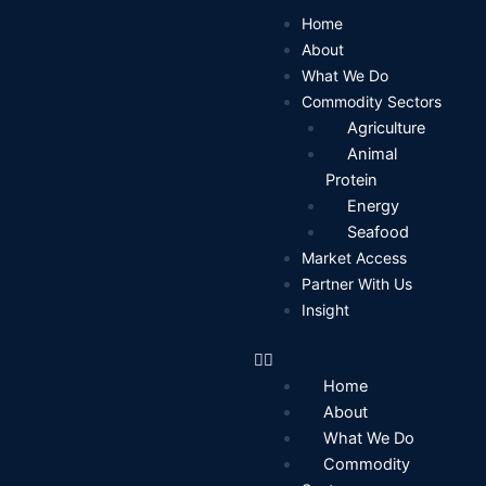
Skip
Home
to
About
content
What We Do
Commodity Sectors
Agriculture
Animal
Protein
Energy
Seafood
Market Access
Partner With Us
Insight
Home
About
What We Do
Commodity