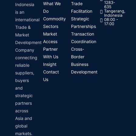
1283-
What We
Trade
Indonesia
635
Do
Facilitation
Tangerang,
is an
Indonesia
Commodity
Strategic
international
08:00 -
17:00
Sectors
Partnerships
Trade &
Market
Transaction
Market
Access
Coordination
Development
Partner
Cross-
Company
With Us
Border
connecting
Insight
Business
reliable
Contact
Development
suppliers,
Us
buyers
and
strategic
partners
across
Asia and
global
markets.