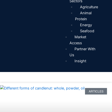
Sectors
Agriculture
Animal
Protein
Energy
Seafood
Market
Access
Partner With
Us
Insight
ARTICLES