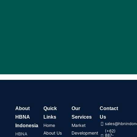
m
About
Quick
Our
Contact
HBNA
Links
Services
Us
sales@hbnindone
Home
Market
Indonesia
(+62)
About Us
Development
HBNA
887-