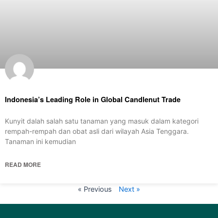
Indonesia’s Leading Role in Global Candlenut Trade
Kunyit dalah salah satu tanaman yang masuk dalam kategori
rempah-rempah dan obat asli dari wilayah Asia Tenggara.
Tanaman ini kemudian
READ MORE
« Previous
Next »