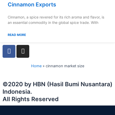
Cinnamon Exports
Cinnamon, a spice revered for its rich aroma and flavor, is
an essential commodity in the global spice trade. With
READ MORE
F
I
a
n
c
s
e
t
Home
»
cinnamon market size
b
a
o
g
©2020 by HBN (Hasil Bumi Nusantara)
o
r
Indonesia.
k
a
m
All Rights Reserved