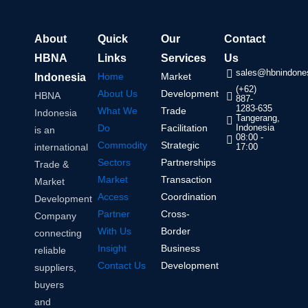
About
Quick
Our
Contact
HBNA
Links
Services
Us
sales@hbnindones
Home
Market
Indonesia
(+62)
About Us
Development
HBNA
887-
1283-635
What We
Trade
Indonesia
Tangerang,
Do
Facilitation
Indonesia
is an
08:00 -
Commodity
Strategic
international
17:00
Sectors
Partnerships
Trade &
Market
Transaction
Market
Access
Coordination
Development
Partner
Cross-
Company
With Us
Border
connecting
Insight
Business
reliable
Contact Us
Development
suppliers,
buyers
and