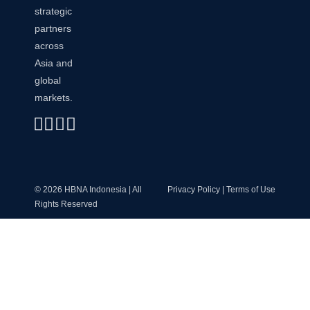
strategic
partners
across
Asia and
global
markets.
Linkedin
Instagram
Envelope
Whatsapp
© 2026 HBNA Indonesia | All
Privacy Policy | Terms of Use
Rights Reserved