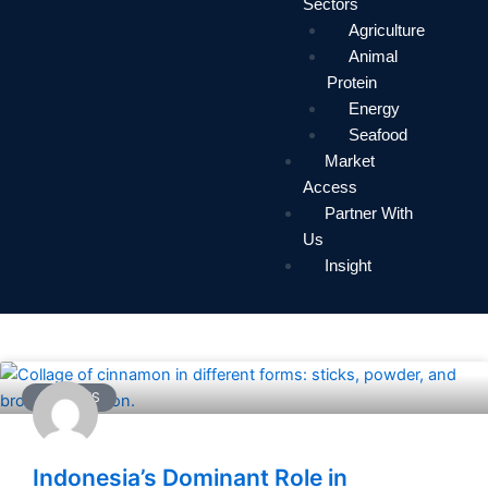
Sectors
Agriculture
Animal
Protein
Energy
Seafood
Market
Access
Partner With
Us
Insight
ARTICLES
Indonesia’s Dominant Role in