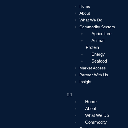
Skip
Home
to
About
content
What We Do
Commodity Sectors
Agriculture
Animal
Protein
Energy
Seafood
Market Access
Partner With Us
Insight
Home
About
What We Do
Commodity