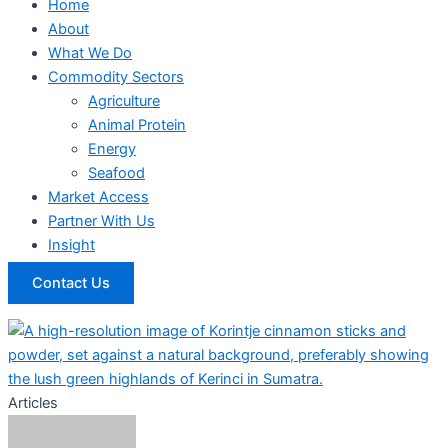
Home
About
What We Do
Commodity Sectors
Agriculture
Animal Protein
Energy
Seafood
Market Access
Partner With Us
Insight
Contact Us
Articles