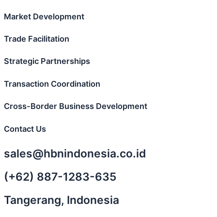
Market Development
Trade Facilitation
Strategic Partnerships
Transaction Coordination
Cross-Border Business Development
Contact Us
sales@hbnindonesia.co.id
(+62) 887-1283-635
Tangerang, Indonesia