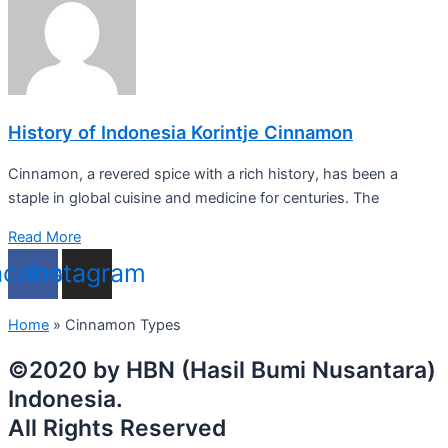
History of Indonesia Korintje Cinnamon
Cinnamon, a revered spice with a rich history, has been a
staple in global cuisine and medicine for centuries. The
Read More
acebook
Instagram
Home
»
Cinnamon Types
©2020 by HBN (Hasil Bumi Nusantara)
Indonesia.
All Rights Reserved