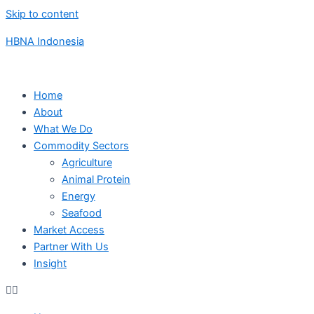
Skip to content
HBNA Indonesia
Home
About
What We Do
Commodity Sectors
Agriculture
Animal Protein
Energy
Seafood
Market Access
Partner With Us
Insight