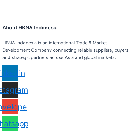
About HBNA Indonesia
HBNA Indonesia is an international Trade & Market
Development Company connecting reliable suppliers, buyers
and strategic partners across Asia and global markets.
inkedin
nstagram
nvelope
hatsapp