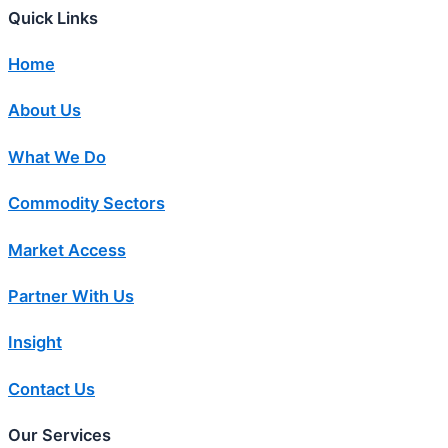
Quick Links
Home
About Us
What We Do
Commodity Sectors
Market Access
Partner With Us
Insight
Contact Us
Our Services