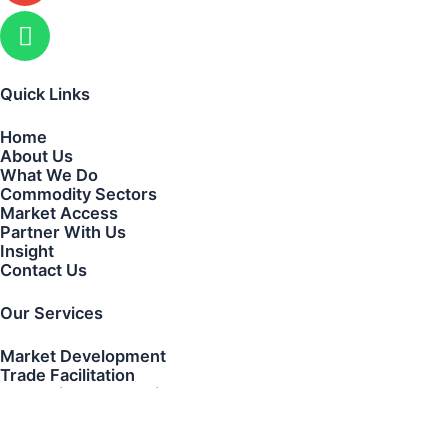
Quick Links
Home
About Us
What We Do
Commodity Sectors
Market Access
Partner With Us
Insight
Contact Us
Our Services
Market Development
Trade Facilitation
Strategic Partnerships
Transaction Coordination
Cross-Border Business Development