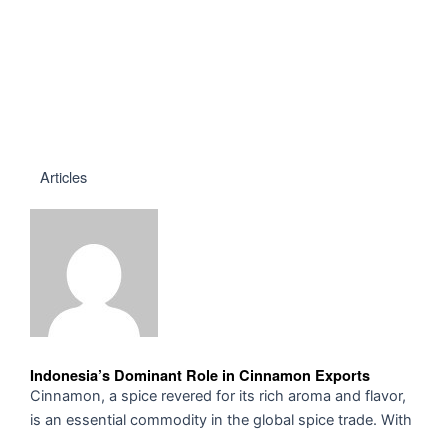
Articles
Indonesia’s Dominant Role in Cinnamon Exports
Cinnamon, a spice revered for its rich aroma and flavor,
is an essential commodity in the global spice trade. With