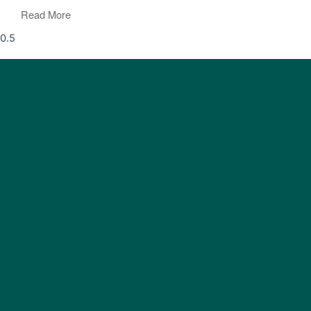
Read More