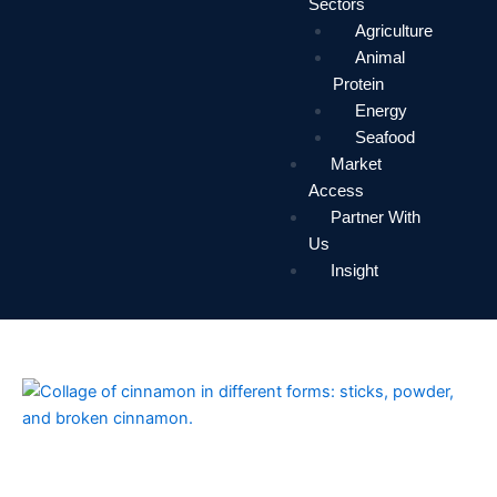
Sectors
Agriculture
Animal
Protein
Energy
Seafood
Market
Access
Partner With
Us
Insight