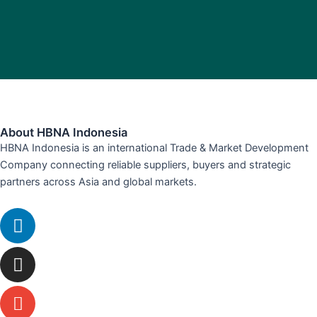
About HBNA Indonesia
HBNA Indonesia is an international Trade & Market Development
Company connecting reliable suppliers, buyers and strategic
partners across Asia and global markets.
Linkedin
Instagram
Envelope
Whatsapp