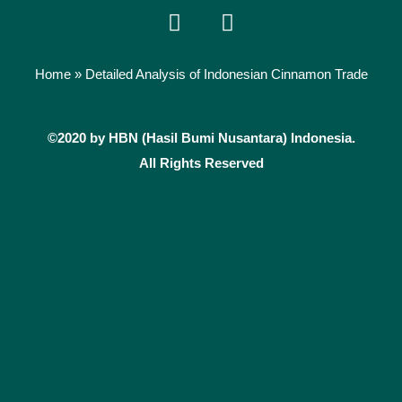
F
I
a
n
c
s
e
t
Home
»
Detailed Analysis of Indonesian Cinnamon Trade
b
a
o
g
©2020 by HBN (Hasil Bumi Nusantara) Indonesia.
o
r
k
a
All Rights Reserved
m