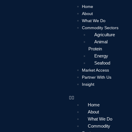
Skip
Home
to
About
content
What We Do
Commodity Sectors
Agriculture
Animal
Protein
Energy
Seafood
Market Access
Partner With Us
Insight
Home
About
What We Do
Commodity