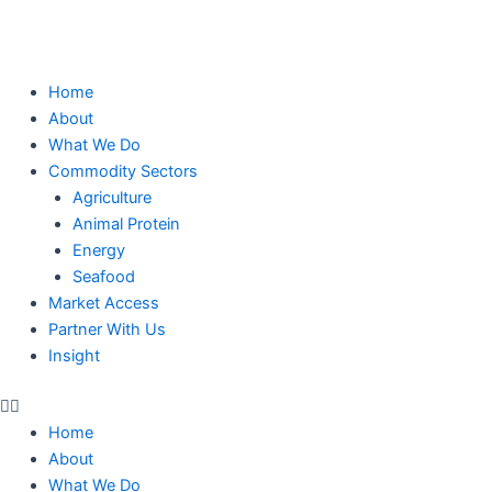
Skip
to
content
Home
About
What We Do
Commodity Sectors
Agriculture
Animal Protein
Energy
Seafood
Market Access
Partner With Us
Insight
Home
About
What We Do