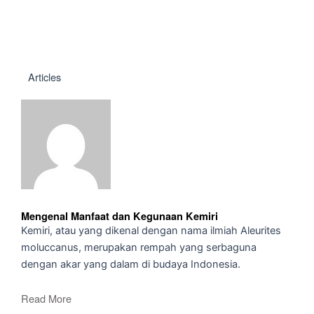
Articles
Mengenal Manfaat dan Kegunaan Kemiri
Kemiri, atau yang dikenal dengan nama ilmiah Aleurites
moluccanus, merupakan rempah yang serbaguna
dengan akar yang dalam di budaya Indonesia.
Read More