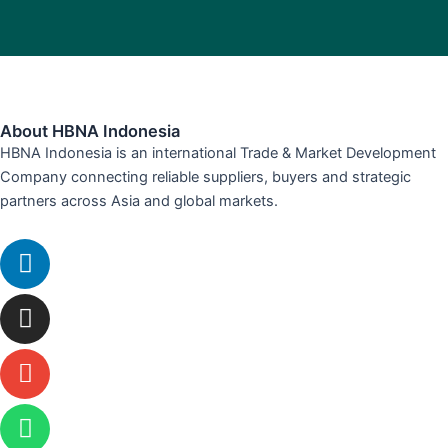
About HBNA Indonesia
HBNA Indonesia is an international Trade & Market Development
Company connecting reliable suppliers, buyers and strategic
partners across Asia and global markets.
Linkedin
Instagram
Envelope
Whatsapp