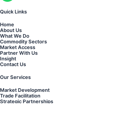
Quick Links
Home
About Us
What We Do
Commodity Sectors
Market Access
Partner With Us
Insight
Contact Us
Our Services
Market Development
Trade Facilitation
Strategic Partnerships
Transaction Coordination
Cross-Border Business Development
Contact Us