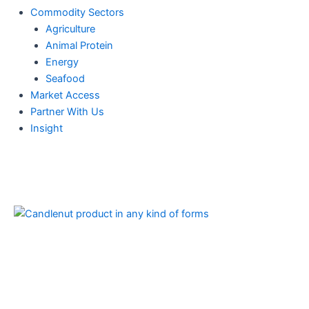
Commodity Sectors
Agriculture
Animal Protein
Energy
Seafood
Market Access
Partner With Us
Insight