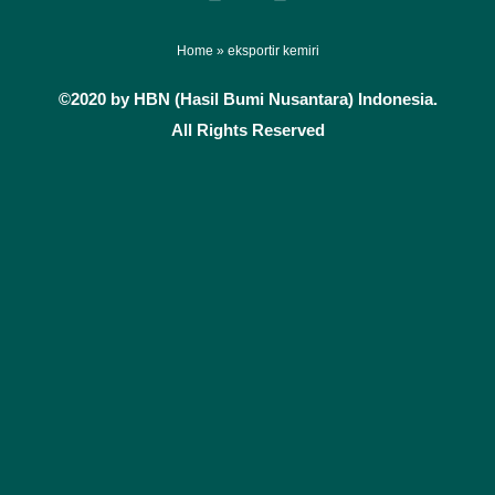
a
n
c
s
e
t
Home
»
eksportir kemiri
b
a
©2020 by HBN (Hasil Bumi Nusantara) Indonesia.
o
g
All Rights Reserved
o
r
k
a
m