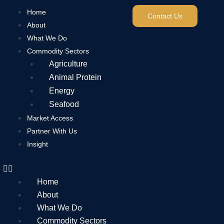
Home
Contact Us
About
What We Do
Commodity Sectors
Agriculture
Animal Protein
Energy
Seafood
Market Access
Partner With Us
Insight
Home
About
What We Do
Commodity Sectors