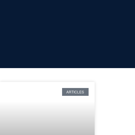
ARTICLES