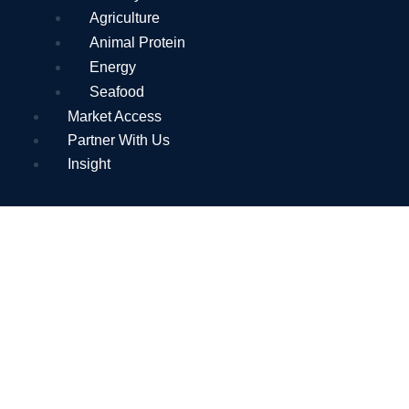
Agriculture
Animal Protein
Energy
Seafood
Market Access
Partner With Us
Insight