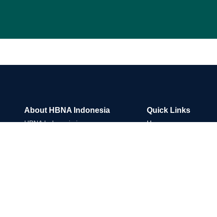
About HBNA Indonesia
Quick Links
HBNA Indonesia is an
Home
international Trade & Market
About Us
Development Company
What We Do
connecting reliable suppliers,
Commodity Sectors
buyers and strategic partners
Market Access
across Asia and global
Partner With Us
markets.
Insight
Linkedin
Instagram
Envelope
Whatsapp
Contact Us