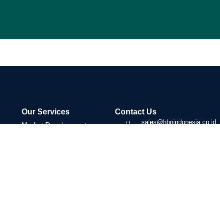
Our Services
Contact Us
sales@hbnindonesia.co.id
Market Development
(+62) 887-1283-635
Trade Facilitation
Tangerang, Indonesia
Strategic Partnerships
08:00 - 17:00
Transaction Coordination
Cross-Border Business
Development