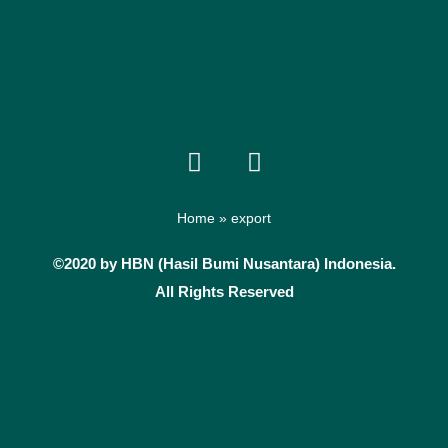
F
I
a
n
c
s
e
t
Home
»
export
b
a
©2020 by HBN (Hasil Bumi Nusantara) Indonesia.
o
g
All Rights Reserved
o
r
k
a
m