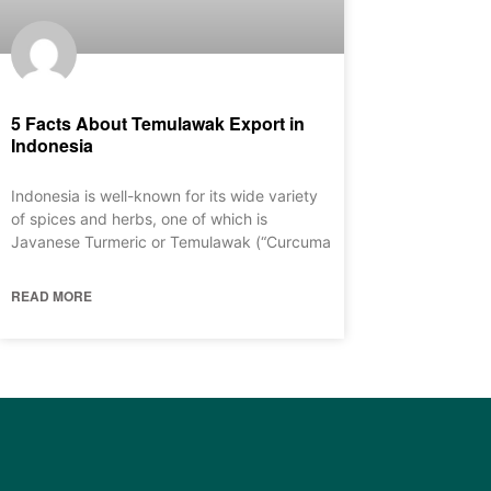
5 Facts About Temulawak Export in
Indonesia
Indonesia is well-known for its wide variety
of spices and herbs, one of which is
Javanese Turmeric or Temulawak (“Curcuma
READ MORE