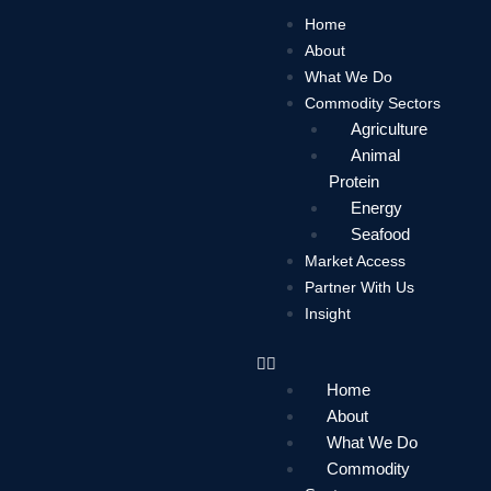
Skip
Home
to
About
content
What We Do
Commodity Sectors
Agriculture
Animal
Protein
Energy
Seafood
Market Access
Partner With Us
Insight
Home
About
What We Do
Commodity