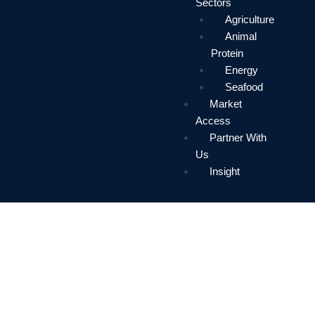
Sectors
Agriculture
Animal
Protein
Energy
Seafood
Market
Access
Partner With
Us
Insight