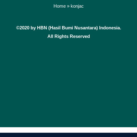
e
t
Home
»
konjac
b
a
o
g
©2020 by HBN (Hasil Bumi Nusantara) Indonesia.
o
r
k
a
All Rights Reserved
m