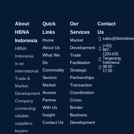
About
Quick
Our
Contact
HBNA
Links
Services
Us
sales@hbnindones
Home
Market
Indonesia
(+62)
About Us
Development
HBNA
887-
1283-635
What We
Trade
Indonesia
Tangerang,
Do
Facilitation
Indonesia
is an
08:00 -
Commodity
Strategic
international
17:00
Sectors
Partnerships
Trade &
Market
Transaction
Market
Access
Coordination
Development
Partner
Cross-
Company
With Us
Border
connecting
Insight
Business
reliable
Contact Us
Development
suppliers,
buyers