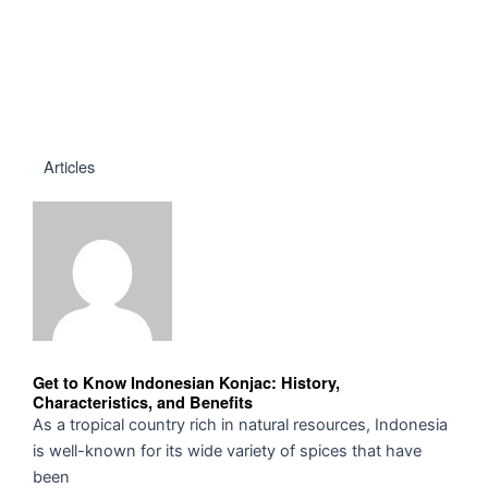
Articles
Get to Know Indonesian Konjac: History,
Characteristics, and Benefits
As a tropical country rich in natural resources, Indonesia
is well-known for its wide variety of spices that have
been