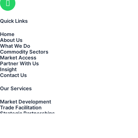
Quick Links
Home
About Us
What We Do
Commodity Sectors
Market Access
Partner With Us
Insight
Contact Us
Our Services
Market Development
Trade Facilitation
Strategic Partnerships
Transaction Coordination
Cross-Border Business Development