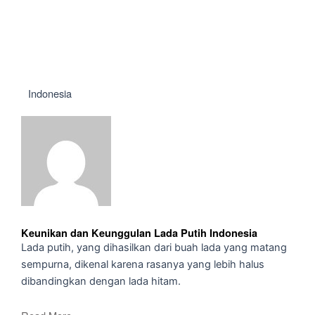
Indonesia
Keunikan dan Keunggulan Lada Putih Indonesia
Lada putih, yang dihasilkan dari buah lada yang matang
sempurna, dikenal karena rasanya yang lebih halus
dibandingkan dengan lada hitam.