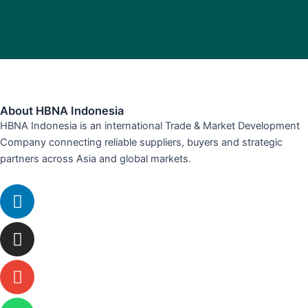
About HBNA Indonesia
HBNA Indonesia is an international Trade & Market Development
Company connecting reliable suppliers, buyers and strategic
partners across Asia and global markets.
Linkedin
Instagram
Envelope
Whatsapp