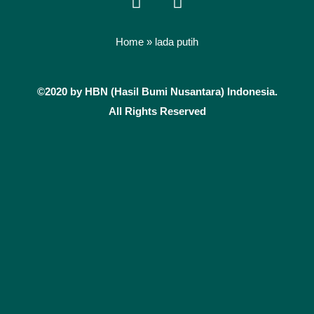
a
n
c
s
e
t
Home
»
lada putih
b
a
o
g
©2020 by HBN (Hasil Bumi Nusantara) Indonesia.
o
r
k
a
All Rights Reserved
m