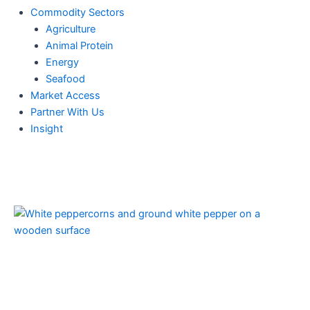
Commodity Sectors
Agriculture
Animal Protein
Energy
Seafood
Market Access
Partner With Us
Insight