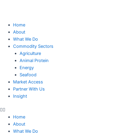
Skip
to
content
Home
About
What We Do
Commodity Sectors
Agriculture
Animal Protein
Energy
Seafood
Market Access
Partner With Us
Insight
Home
About
What We Do