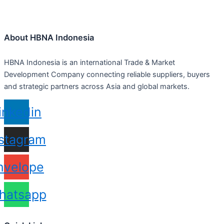
About HBNA Indonesia
HBNA Indonesia is an international Trade & Market
Development Company connecting reliable suppliers, buyers
and strategic partners across Asia and global markets.
inkedin
nstagram
nvelope
hatsapp