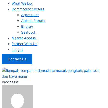
What We Do
Commodity Sectors
Agriculture
Animal Protein
Energy
Seafood
Market Access
Partner With Us
Insight
Contact Us
Indonesia