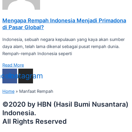
Mengapa Rempah Indonesia Menjadi Primadona
di Pasar Global?
Indonesia, sebuah negara kepulauan yang kaya akan sumber
daya alam, telah lama dikenal sebagai pusat rempah dunia.
Rempah-rempah Indonesia seperti
Read More
acebook
Instagram
Home
»
Manfaat Rempah
©2020 by HBN (Hasil Bumi Nusantara)
Indonesia.
All Rights Reserved