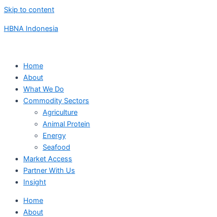
Skip to content
HBNA Indonesia
Home
About
What We Do
Commodity Sectors
Agriculture
Animal Protein
Energy
Seafood
Market Access
Partner With Us
Insight
Home
About