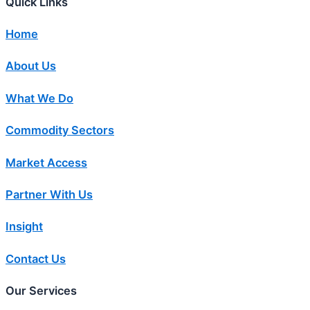
Quick Links
Home
About Us
What We Do
Commodity Sectors
Market Access
Partner With Us
Insight
Contact Us
Our Services