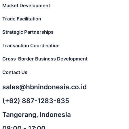
Market Development
Trade Facilitation
Strategic Partnerships
Transaction Coordination
Cross-Border Business Development
Contact Us
sales@hbnindonesia.co.id
(+62) 887-1283-635
Tangerang, Indonesia
08:00 - 17:00